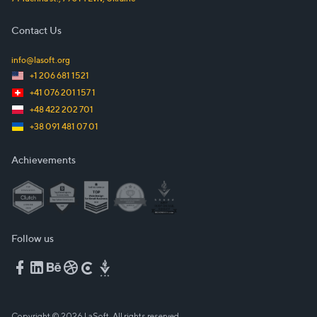
Contact Us
info@lasoft.org
+1 206 681 1521
+41 076 201 157 1
+48 422 202 701
+38 091 481 07 01
Achievements
Follow us
Copyright © 2026 LaSoft. All rights reserved.