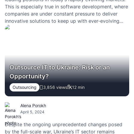
This is especially true in software development, where
companies are under constant pressure to deliver
innovative solutions to keep up with ever-evolving
innovations and competition.
Outsource IT to Ukraine: Risk or an
Opportunity?
Outsourcing
3,856 views
12
min
Alena Porokh
April 5, 2024
Despite the ongoing unprecedented changes posed
by the full-scale war, Ukraine’s IT sector remains