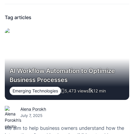
Tag articles
AI Workflow Automation to Optimize
Business Processes
Emerging Technologies
5,473 views
12
min
Alena Porokh
July 7, 2025
We aim to help business owners understand how the