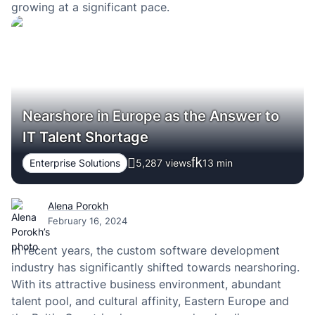
growing at a significant pace.
Nearshore in Europe as the Answer to
IT Talent Shortage
Enterprise Solutions
5,287 views
13
min
Alena Porokh
February 16, 2024
In recent years, the custom software development
industry has significantly shifted towards nearshoring.
With its attractive business environment, abundant
talent pool, and cultural affinity, Eastern Europe and