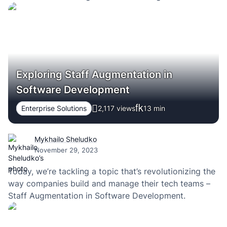
Exploring Staff Augmentation in
Software Development
Enterprise Solutions
2,117 views
13
min
Mykhailo Sheludko
November 29, 2023
Today, we’re tackling a topic that’s revolutionizing the
way companies build and manage their tech teams –
Staff Augmentation in Software Development.