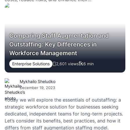
competitiveness. Switzerland is no exception.
Comparing Staff Augmentation and
Outstaffing: Key Differences in
Workforce Management
Enterprise Solutions
2,601 views
6
min
Mykhailo Sheludko
December 19, 2023
Today we will explore the essentials of outstaffing: a
strategic workforce solution for businesses seeking
dedicated, independent teams for long-term projects.
Let’s consider its benefits, best practices, and how it
differs from staff augmentation staffing model.