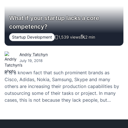
What if your startup lacks a core
competency?
Startup Development
1,539 views
2
min
Andriy Tatchyn
July 19, 2018
It is a known fact that such prominent brands as
Cisco, Adidas, Nokia, Samsung, Skype and many
others are increasing their production capabilities by
outsourcing some of their tasks or project. In many
cases, this is not because they lack people, but
because of a lack in some specific competence or
expertise.