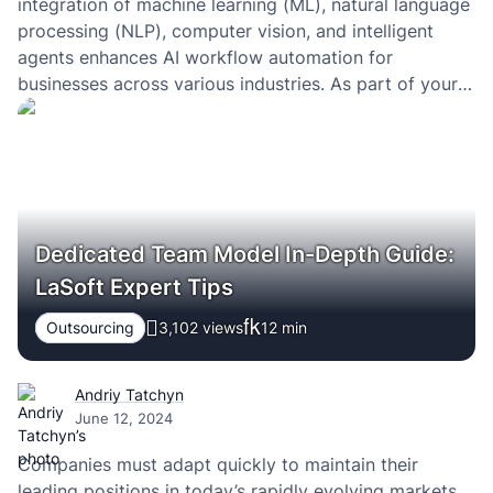
integration of machine learning (ML), natural language
processing (NLP), computer vision, and intelligent
agents enhances AI workflow automation for
businesses across various industries. As part of your
digital transformation strategy to automate business
operations, you begin searching for the right tools and
experts in the market…
Dedicated Team Model In-Depth Guide:
LaSoft Expert Tips
Outsourcing
3,102 views
12
min
Andriy Tatchyn
June 12, 2024
Companies must adapt quickly to maintain their
leading positions in today’s rapidly evolving markets.