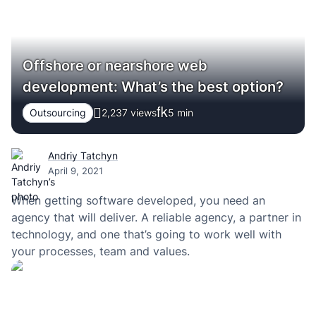
Offshore or nearshore web
development: What’s the best option?
Outsourcing
2,237 views
5
min
Andriy Tatchyn
April 9, 2021
When getting software developed, you need an
agency that will deliver. A reliable agency, a partner in
technology, and one that’s going to work well with
your processes, team and values.