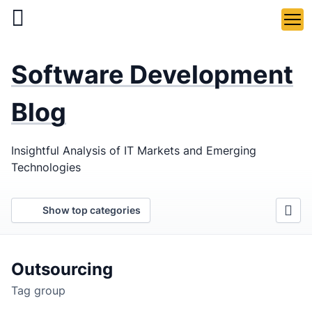
Skip
to
main
LaSoft
—
content
Software Development
Web &
Mobile
Blog
Development
Insightful Analysis of IT Markets and Emerging
Agency
Technologies
Show top categories
Outsourcing
Tag group