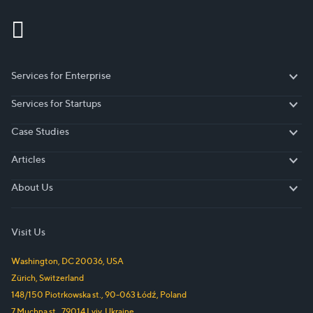
Services for Enterprise
Services for Enterprise
Services for Startups
Services for Startups
Case Studies
Case Studies
Articles
Articles
About Us
About Us
Visit Us
Washington, DC
20036
,
USA
Zürich
,
Switzerland
148/150 Piotrkowska st.
,
90-063
Łódź
,
Poland
7 Muchna st.
,
79014
Lviv
,
Ukraine