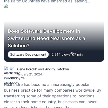
the Baltic Countries have emerged as leading
destinations for nearshore software development
services.
Does Software Development in
Switzerland Need Nearshore as a
Solution?
Software Development
2,914 views
7
min
Alena Porokh
and
Andriy Tatchyn
January 21, 2024
Nearshore has become an increasingly popular
business practice for many companies worldwide. By
transferring some of their operations to locations
closer to their home country, businesses can lower
costs, reduce risks, and enhance their