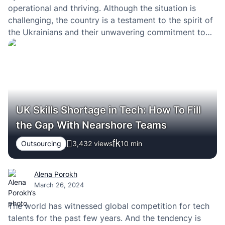
operational and thriving. Although the situation is
challenging, the country is a testament to the spirit of
the Ukrainians and their unwavering commitment to
excellence and progress in all professional fields.
UK Skills Shortage in Tech: How To Fill
the Gap With Nearshore Teams
Outsourcing
3,432 views
10
min
Alena Porokh
March 26, 2024
The world has witnessed global competition for tech
talents for the past few years. And the tendency is