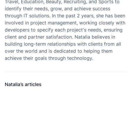
Travel, Education, Beauty, Recruiting, and Sports to
identify their needs, grow, and achieve success
through IT solutions. In the past 2 years, she has been
involved in project management, working closely with
developers to specify each project's needs, ensuring
client and partner satisfaction. Natalia believes in
building long-term relationships with clients from all
over the world and is dedicated to helping them
achieve their goals through technology.
Natalia’s articles