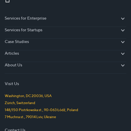
Services for Enterprise
Services for Enterprise
Services for Startups
Services for Startups
Case Studies
Case Studies
Articles
Articles
About Us
About Us
Visit Us
Washington, DC
20036
,
USA
Zürich
,
Switzerland
148/150 Piotrkowska st.
,
90-063
Łódź
,
Poland
7 Muchna st.
,
79014
Lviv
,
Ukraine
Contact Us