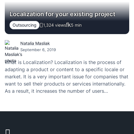
Localization for your existing project
Outsourcing
1,324 views
5
min
Natalia Masliak
September 6, 2019
What is Localization? Localization is the process of
adapting a product or content to a specific locale or
market. It is a very important issue for companies that
want to sell their products or services internationally.
As a result, it increases the number of users
worldwide, improves conversions and engagement.
More visitors – more sales…