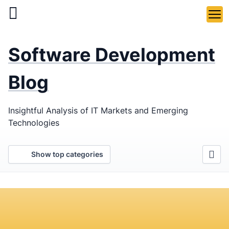
Skip
to
main
LaSoft
—
content
Software Development
Web &
Mobile
Blog
Development
Insightful Analysis of IT Markets and Emerging
Agency
Technologies
Show top categories