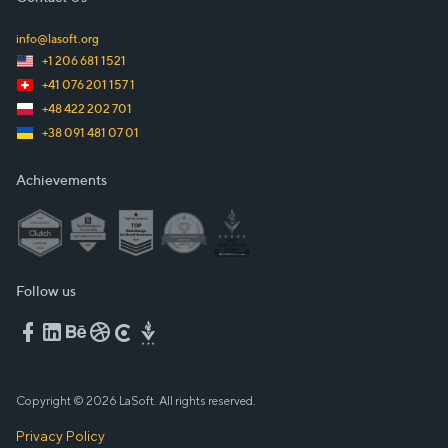
info@lasoft.org
+1 206 681 1521
+41 076 201 157 1
+48 422 202 701
+38 091 481 07 01
Achievements
Follow us
Copyright © 2026 LaSoft. All rights reserved.
Privacy Policy