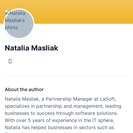
Natalia Masliak
About the author
Natalia Masliak, a Partnership Manager at LaSoft,
specializes in partnership and management, leading
businesses to success through software solutions.
With over 5 years of experience in the IT sphere,
Natalia has helped businesses in sectors such as