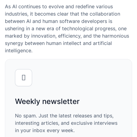
As AI continues to evolve and redefine various
industries, it becomes clear that the collaboration
between AI and human software developers is
ushering in a new era of technological progress, one
marked by innovation, efficiency, and the harmonious
synergy between human intellect and artificial
intelligence.
Weekly newsletter
No spam. Just the latest releases and tips,
interesting articles, and exclusive interviews
in your inbox every week.