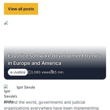
View all posts
EJustice software development trends
in Europe and America
e-Justice
3,080 views
5
min
Igor Savula
Around the world, governments and judicial
organizations everywhere have been implementing