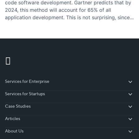
code software development. Gartner predicts that by
2024, this method will account for 65% of all
application development. This is not surprising, since
there are numerous crucial reasons why more and
more businesses switch to low-code development
systems.…
Services for Enterprise
Services for Enterprise
Services for Startups
Services for Startups
Case Studies
Case Studies
Articles
Articles
About Us
About Us