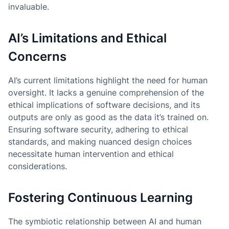
invaluable.
AI’s Limitations and Ethical
Concerns
AI’s current limitations highlight the need for human
oversight. It lacks a genuine comprehension of the
ethical implications of software decisions, and its
outputs are only as good as the data it’s trained on.
Ensuring software security, adhering to ethical
standards, and making nuanced design choices
necessitate human intervention and ethical
considerations.
Fostering Continuous Learning
The symbiotic relationship between AI and human