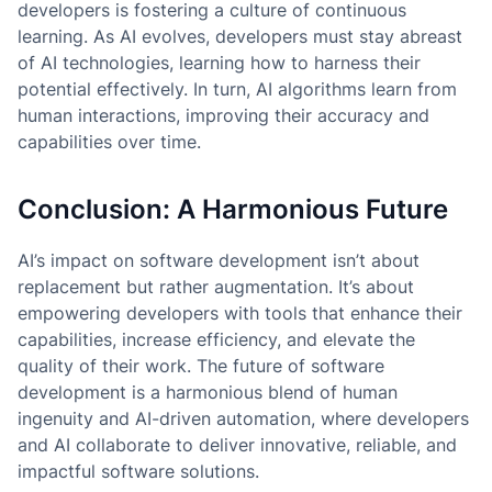
developers is fostering a culture of continuous
learning. As AI evolves, developers must stay abreast
of AI technologies, learning how to harness their
potential effectively. In turn, AI algorithms learn from
human interactions, improving their accuracy and
capabilities over time.
Conclusion: A Harmonious Future
AI’s impact on software development isn’t about
replacement but rather augmentation. It’s about
empowering developers with tools that enhance their
capabilities, increase efficiency, and elevate the
quality of their work. The future of software
development is a harmonious blend of human
ingenuity and AI-driven automation, where developers
and AI collaborate to deliver innovative, reliable, and
impactful software solutions.