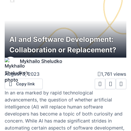
AI and Software Development:
Collaboration or Replacement?
Mykhailo Sheludko
August 3, 2023
1,761 views
Copy link
In an era marked by rapid technological
advancements, the question of whether artificial
intelligence (AI) will replace human software
developers has become a topic of both curiosity and
concern. While AI has made significant strides in
automating certain aspects of software development,