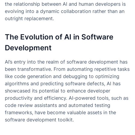
the relationship between AI and human developers is
evolving into a dynamic collaboration rather than an
outright replacement.
The Evolution of AI in Software
Development
AI’s entry into the realm of software development has
been transformative. From automating repetitive tasks
like code generation and debugging to optimizing
algorithms and predicting software defects, AI has
showcased its potential to enhance developer
productivity and efficiency. AI-powered tools, such as
code review assistants and automated testing
frameworks, have become valuable assets in the
software development toolkit.