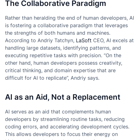
The Collaborative Paradigm
Rather than heralding the end of human developers, AI
is fostering a collaborative paradigm that leverages
the strengths of both humans and machines.
According to Andriy Tatchyn,
LaSoft
CEO, AI excels at
handling large datasets, identifying patterns, and
executing repetitive tasks with precision. “On the
other hand, human developers possess creativity,
critical thinking, and domain expertise that are
difficult for AI to replicate”, Andriy says.
AI as an Aid, Not a Replacement
AI serves as an aid that complements human
developers by streamlining routine tasks, reducing
coding errors, and accelerating development cycles.
This allows developers to focus their energy on