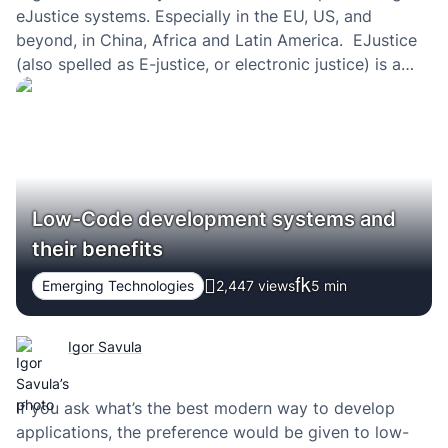
eJustice systems. Especially in the EU, US, and
beyond, in China, Africa and Latin America. EJustice
(also spelled as E-justice, or electronic justice) is a
way of speeding up judicial processes — making the
justice system digital — and making law courts at…
Low-Code development systems and
their benefits
Emerging Technologies
2,447 views
5
min
Igor Savula
If you ask what’s the best modern way to develop
applications, the preference would be given to low-