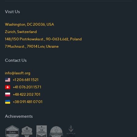
Visit Us
Washington, DC
20036
,
USA
Zürich
,
Switzerland
148/150 Piotrkowska st.
,
90-063
Łódź
,
Poland
7 Muchna st.
,
79014
Lviv
,
Ukraine
Contact Us
info@lasoft.org
+1 206 681 1521
+41 076 201 157 1
+48 422 202 701
+38 091 481 07 01
Achievements