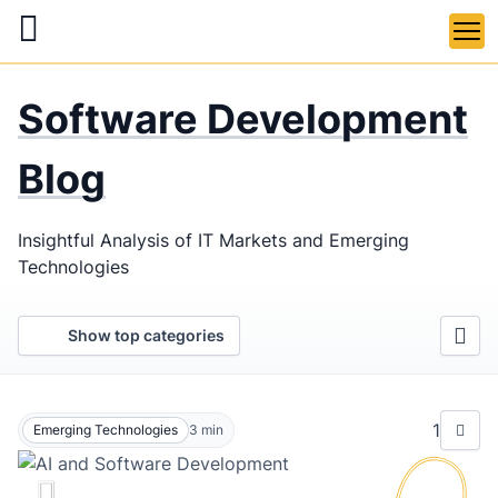
Skip
to
main
LaSoft
—
content
Software Development
Web &
Mobile
Blog
Development
Insightful Analysis of IT Markets and Emerging
Agency
Technologies
Show top categories
1
Emerging Technologies
3
min