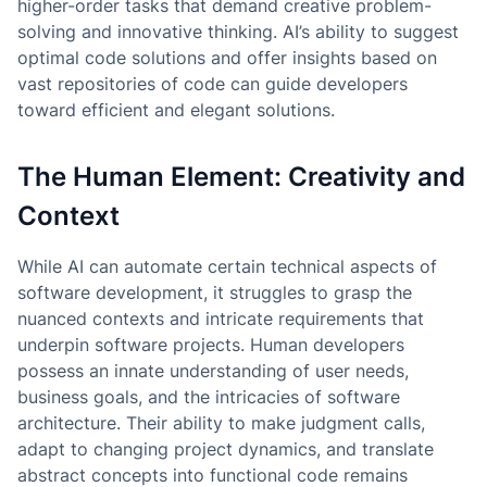
higher-order tasks that demand creative problem-
solving and innovative thinking. AI’s ability to suggest
optimal code solutions and offer insights based on
vast repositories of code can guide developers
toward efficient and elegant solutions.
The Human Element: Creativity and
Context
While AI can automate certain technical aspects of
software development, it struggles to grasp the
nuanced contexts and intricate requirements that
underpin software projects. Human developers
possess an innate understanding of user needs,
business goals, and the intricacies of software
architecture. Their ability to make judgment calls,
adapt to changing project dynamics, and translate
abstract concepts into functional code remains