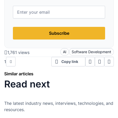
Subscribe
AI
Software Development
1,761 views
1
Copy link
Similar articles
Read next
The latest industry news, interviews, technologies, and
resources.