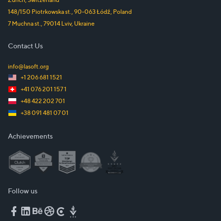
148/150 Piotrkowska st.
,
90-063
Łódź
,
Poland
7 Muchna st.
,
79014
Lviv
,
Ukraine
Contact Us
info@lasoft.org
+1 206 681 1521
+41 076 201 157 1
+48 422 202 701
+38 091 481 07 01
Achievements
Follow us