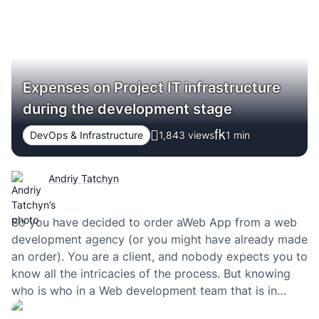
Expenses on Project IT infrastructure
during the development stage
DevOps & Infrastructure
1,843 views
1
min
Andriy Tatchyn
So you have decided to order aWeb App from a web
development agency (or you might have already made
an order). You are a client, and nobody expects you to
know all the intricacies of the process. But knowing
who is who in a Web development team that is in
charge of your project can…