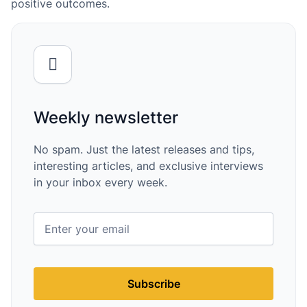
positive outcomes.
Weekly newsletter
No spam. Just the latest releases and tips,
interesting articles, and exclusive interviews
in your inbox every week.
Subscribe