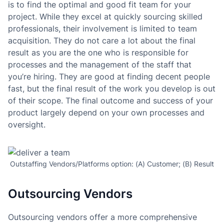
is to find the optimal and good fit team for your
project. While they excel at quickly sourcing skilled
professionals, their involvement is limited to team
acquisition. They do not care a lot about the final
result as you are the one who is responsible for
processes and the management of the staff that
you’re hiring. They are good at finding decent people
fast, but the final result of the work you develop is out
of their scope. The final outcome and success of your
product largely depend on your own processes and
oversight.
Outstaffing Vendors/Platforms option: (A) Customer; (B) Result
Outsourcing Vendors
Outsourcing vendors offer a more comprehensive