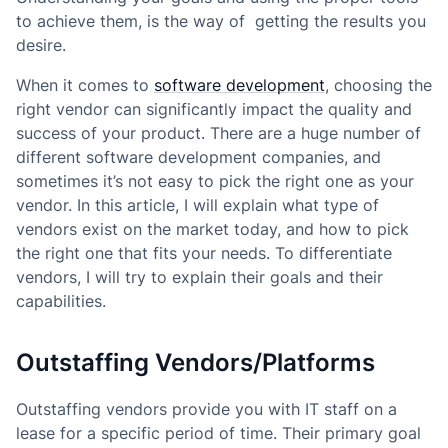
to achieve them, is the way of getting the results you
desire.
When it comes to
software development
, choosing the
right vendor can significantly impact the quality and
success of your product. There are a huge number of
different software development companies, and
sometimes it’s not easy to pick the right one as your
vendor. In this article, I will explain what type of
vendors exist on the market today, and how to pick
the right one that fits your needs. To differentiate
vendors, I will try to explain their goals and their
capabilities.
Outstaffing Vendors/Platforms
Outstaffing vendors provide you with IT staff on a
lease for a specific period of time. Their primary goal