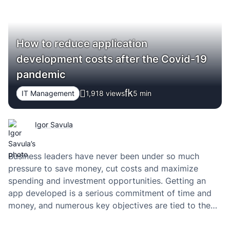
How to reduce application
development costs after the Covid-19
pandemic
IT Management
1,918 views
5
min
Igor Savula
Business leaders have never been under so much
pressure to save money, cut costs and maximize
spending and investment opportunities. Getting an
app developed is a serious commitment of time and
money, and numerous key objectives are tied to the
success of launching an app. According to Akis