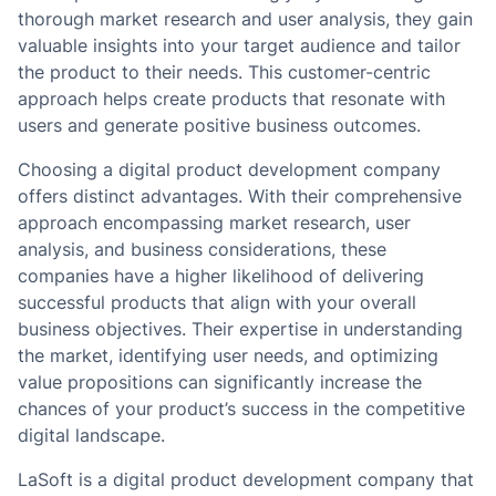
thorough market research and user analysis, they gain
valuable insights into your target audience and tailor
the product to their needs. This customer-centric
approach helps create products that resonate with
users and generate positive business outcomes.
Choosing a digital product development company
offers distinct advantages. With their comprehensive
approach encompassing market research, user
analysis, and business considerations, these
companies have a higher likelihood of delivering
successful products that align with your overall
business objectives. Their expertise in understanding
the market, identifying user needs, and optimizing
value propositions can significantly increase the
chances of your product’s success in the competitive
digital landscape.
LaSoft is a digital product development company that