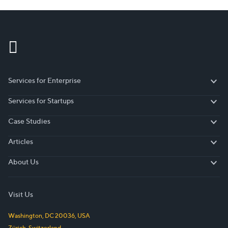
Sklavounakis, Senior Director Analyst at Gartner,
“investment…
Services for Enterprise
Services for Enterprise
Services for Startups
Services for Startups
Case Studies
Case Studies
Articles
Articles
About Us
About Us
Visit Us
Washington, DC
20036
,
USA
Zürich
,
Switzerland