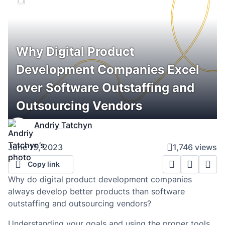
Why Digital Product
Development Companies Excel
over Software Outstaffing and
Outsourcing Vendors
Andriy Tatchyn
June 15, 2023
1,746 views
Copy link
Why do digital product development companies
always develop better products than software
outstaffing and outsourcing vendors?
Understanding your goals and using the proper tools