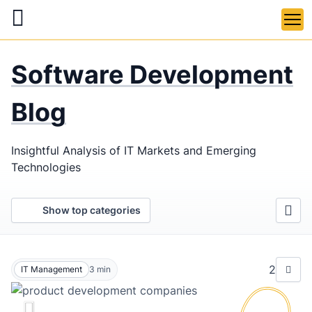
Skip
to
main
LaSoft
—
content
Software Development
Web &
Mobile
Blog
Development
Insightful Analysis of IT Markets and Emerging
Agency
Technologies
Show top categories
2
IT Management
3
min