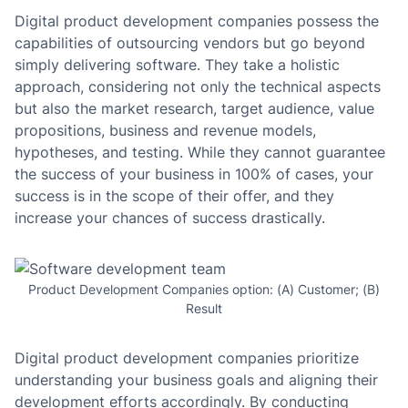
Digital product development companies possess the
capabilities of outsourcing vendors but go beyond
simply delivering software. They take a holistic
approach, considering not only the technical aspects
but also the market research, target audience, value
propositions, business and revenue models,
hypotheses, and testing. While they cannot guarantee
the success of your business in 100% of cases, your
success is in the scope of their offer, and they
increase your chances of success drastically.
Product Development Companies option: (A) Customer; (B)
Result
Digital product development companies prioritize
understanding your business goals and aligning their
development efforts accordingly. By conducting