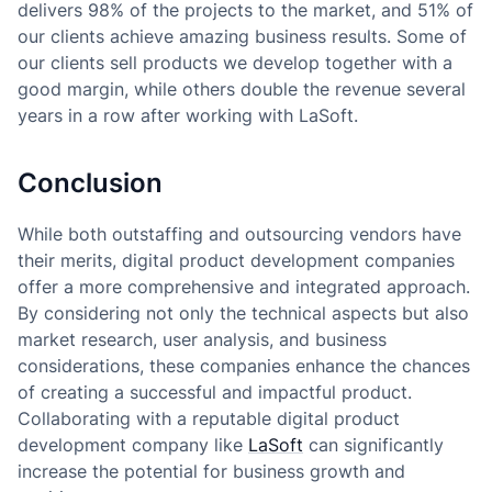
delivers 98% of the projects to the market, and 51% of
our clients achieve amazing business results. Some of
our clients sell products we develop together with a
good margin, while others double the revenue several
years in a row after working with LaSoft.
Conclusion
While both outstaffing and outsourcing vendors have
their merits, digital product development companies
offer a more comprehensive and integrated approach.
By considering not only the technical aspects but also
market research, user analysis, and business
considerations, these companies enhance the chances
of creating a successful and impactful product.
Collaborating with a reputable digital product
development company like
LaSoft
can significantly
increase the potential for business growth and