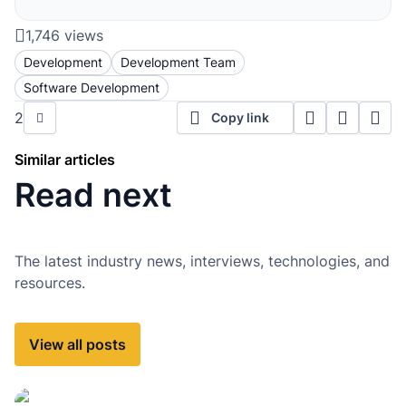
1,746 views
Development
Development Team
Software Development
2
Copy link
Similar articles
Read next
The latest industry news, interviews, technologies, and
resources.
View all posts