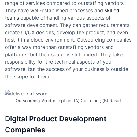
range of services compared to outstaffing vendors.
They have well-established processes and
skilled
teams
capable of handling various aspects of
software development. They can gather requirements,
create UI/UX designs, develop the product, and even
host it in a cloud environment. Outsourcing companies
offer a way more than outstaffing vendors and
platforms, but their scope is still limited. They take
responsibility for the technical aspects of your
software, but the success of your business is outside
the scope for them.
Outsourcing Vendors option: (A) Customer; (B) Result
Digital Product Development
Companies