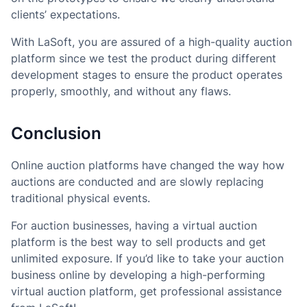
clients’ expectations.
With LaSoft, you are assured of a high-quality auction
platform since we test the product during different
development stages to ensure the product operates
properly, smoothly, and without any flaws.
Conclusion
Online auction platforms have changed the way how
auctions are conducted and are slowly replacing
traditional physical events.
For auction businesses, having a virtual auction
platform is the best way to sell products and get
unlimited exposure. If you’d like to take your auction
business online by developing a high-performing
virtual auction platform, get professional assistance