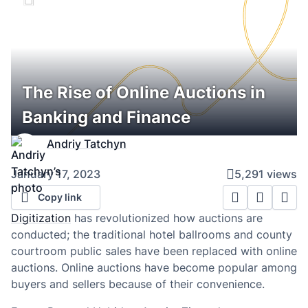
The Rise of Online Auctions in
Banking and Finance
Andriy Tatchyn
January 17, 2023
5,291 views
Copy link
Digitization
has revolutionized how auctions are
conducted; the traditional hotel ballrooms and county
courtroom public sales have been replaced with online
auctions. Online auctions have become popular among
buyers and sellers because of their convenience.