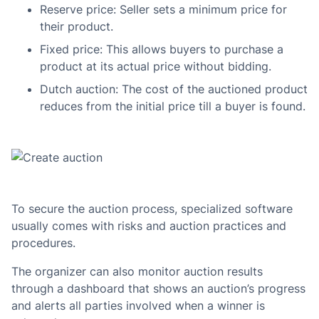
Reserve price: Seller sets a minimum price for
their product.
Fixed price: This allows buyers to purchase a
product at its actual price without bidding.
Dutch auction: The cost of the auctioned product
reduces from the initial price till a buyer is found.
To secure the auction process, specialized software
usually comes with risks and auction practices and
procedures.
The organizer can also monitor auction results
through a dashboard that shows an auction’s progress
and alerts all parties involved when a winner is