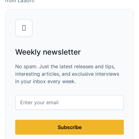
from LaSoft!
Weekly newsletter
No spam. Just the latest releases and tips,
interesting articles, and exclusive interviews
in your inbox every week.
Subscribe