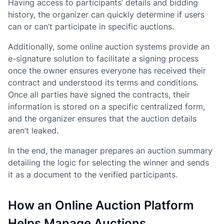
Having access to participants’ details and bidding
history, the organizer can quickly determine if users
can or can’t participate in specific auctions.
Additionally, some online auction systems provide an
e-signature solution to facilitate a signing process
once the owner ensures everyone has received their
contract and understood its terms and conditions.
Once all parties have signed the contracts, their
information is stored on a specific centralized form,
and the organizer ensures that the auction details
aren’t leaked.
In the end, the manager prepares an auction summary
detailing the logic for selecting the winner and sends
it as a document to the verified participants.
How an Online Auction Platform
Helps Manage Auctions