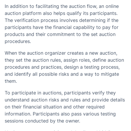
In addition to facilitating the auction flow, an online
auction platform also helps qualify its participants.
The verification process involves determining if the
participants have the financial capability to pay for
products and their commitment to the set auction
procedures.
When the auction organizer creates a new auction,
they set the auction rules, assign roles, define auction
procedures and practices, design a testing process,
and identify all possible risks and a way to mitigate
them.
To participate in auctions, participants verify they
understand auction risks and rules and provide details
on their financial situation and other required
information. Participants also pass various testing
sessions conducted by the owner.