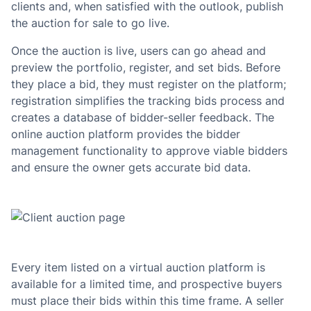
clients and, when satisfied with the outlook, publish
the auction for sale to go live.
Once the auction is live, users can go ahead and
preview the portfolio, register, and set bids. Before
they place a bid, they must register on the platform;
registration simplifies the tracking bids process and
creates a database of bidder-seller feedback. The
online auction platform provides the bidder
management functionality to approve viable bidders
and ensure the owner gets accurate bid data.
Every item listed on a virtual auction platform is
available for a limited time, and prospective buyers
must place their bids within this time frame. A seller