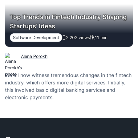
Top Trends in Fintech Industry Shaping
Startups’ Ideas
Software Development
2,202 views
11
min
Alena Porokh
We all now witness tremendous changes in the fintech
industry, which offers more digital services. Initially,
this involved basic digital banking services and
electronic payments.