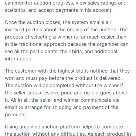
can monitor auction progress, view sales ratings and
statistics, and accept payments in his account.
Once the auction closes, the system emails all
involved parties about the ending of the auction. The
process of selecting a winner is far much easier than
in the traditional approach because the organizer can
see all the participants, their bids, and additional
information.
The customer with the highest bid is notified that they
won and must pay before the product is delivered.
The auction will be completed without the winner if
the seller sets a reserve price and no bid goes above
it. All in all, the seller and winner communicate via
email to arrange for shipping and payment of the
products.
Using an online auction platform helps to complete
the auction without any difficulties. As each product in