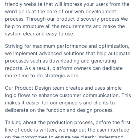
friendly website that will impress your users from the
word go is at the core of our web development
process. Through our product discovery process We
help to structure all the requirements and make the
system clear and easy to use.
Striving for maximum performance and optimization,
we implement advanced solutions that help automate
processes such as downloading and generating
reports. As a result, platform owners can dedicate
more time to do strategic work.
Our Product Design team creates and uses simple
logic flows to enhance customer communication. This
makes it easier for our engineers and clients to
deliberate on the function and design process.
Talking about the production process, before the first
line of code is written, we map out the user interface
on the prototypes to ensure we clearly understand