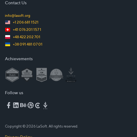
Contact Us
info@lasoft.org
+1 206 681 1521
+41 076 201 157 1
+48 422 202 701
+38 091 481 07 01
Achievements
Follow us
Copyright © 2026 LaSoft. All rights reserved.