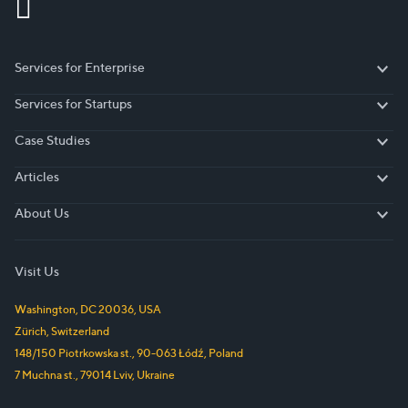
Services for Enterprise
Services for Enterprise
Services for Startups
Services for Startups
Case Studies
Case Studies
Articles
Articles
About Us
About Us
Visit Us
Washington, DC
20036
,
USA
Zürich
,
Switzerland
148/150 Piotrkowska st.
,
90-063
Łódź
,
Poland
7 Muchna st.
,
79014
Lviv
,
Ukraine