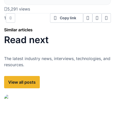
5,291 views
1
Copy link
Similar articles
Read next
The latest industry news, interviews, technologies, and
resources.
View all posts