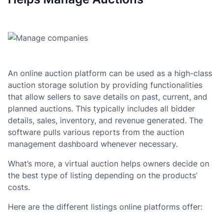
An online auction platform can be used as a high-class
auction storage solution by providing functionalities
that allow sellers to save details on past, current, and
planned auctions. This typically includes all bidder
details, sales, inventory, and revenue generated. The
software pulls various reports from the auction
management dashboard whenever necessary.
What’s more, a virtual auction helps owners decide on
the best type of listing depending on the products’
costs.
Here are the different listings online platforms offer: