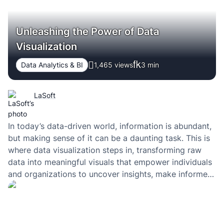
Unleashing the Power of Data
Visualization
Data Analytics & BI
1,465 views
3
min
LaSoft
In today’s data-driven world, information is abundant,
but making sense of it can be a daunting task. This is
where data visualization steps in, transforming raw
data into meaningful visuals that empower individuals
and organizations to uncover insights, make informed
decisions, and communicate complex information
effectively.