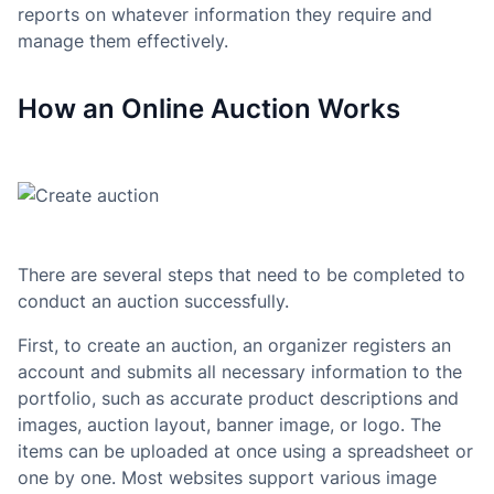
reports on whatever information they require and
manage them effectively.
How an Online Auction Works
There are several steps that need to be completed to
conduct an auction successfully.
First, to create an auction, an organizer registers an
account and submits all necessary information to the
portfolio, such as accurate product descriptions and
images, auction layout, banner image, or logo. The
items can be uploaded at once using a spreadsheet or
one by one. Most websites support various image