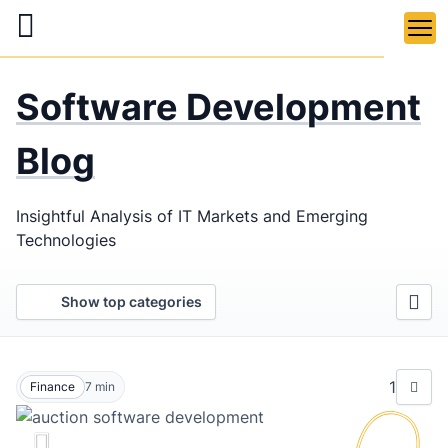
Skip
to
main
LaSoft
—
content
Software Development
Web &
Mobile
Blog
Development
Insightful Analysis of IT Markets and Emerging
Agency
Technologies
Show top categories
1
Finance
7
min