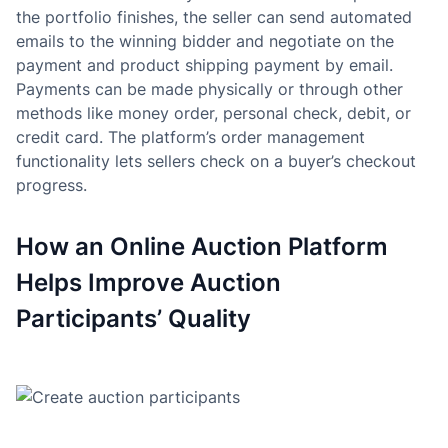
the portfolio finishes, the seller can send automated
emails to the winning bidder and negotiate on the
payment and product shipping payment by email.
Payments can be made physically or through other
methods like money order, personal check, debit, or
credit card. The platform’s order management
functionality lets sellers check on a buyer’s checkout
progress.
How an Online Auction Platform
Helps Improve Auction
Participants’ Quality