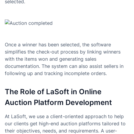
selected.
Once a winner has been selected, the software
simplifies the check-out process by linking winners
with the items won and generating sales
documentation. The system can also assist sellers in
following up and tracking incomplete orders.
The Role of LaSoft in Online
Auction Platform Development
At LaSoft, we use a client-oriented approach to help
our clients get high-end auction platforms tailored to
their objectives, needs, and requirements. A user-