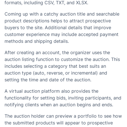
formats, including CSV, TXT, and XLSX.
Coming up with a catchy auction title and searchable
product descriptions helps to attract prospective
buyers to the site. Additional details that improve
customer experience may include accepted payment
methods and shipping details.
After creating an account, the organizer uses the
auction listing function to customize the auction. This
includes selecting a category that best suits an
auction type (auto, reverse, or incremental) and
setting the time and date of the auction.
A virtual auction platform also provides the
functionality for setting bids, inviting participants, and
notifying clients when an auction begins and ends.
The auction holder can preview a portfolio to see how
the submitted products will appear to prospective