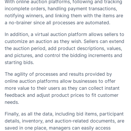
With online auction platforms, following and tracking
incomplete orders, handling payment transactions,
notifying winners, and linking them with the items are
a no-brainer since all processes are automated.
In addition, a virtual auction platform allows sellers to
customize an auction as they wish. Sellers can extend
the auction period, add product descriptions, values,
and pictures, and control the bidding increments and
starting bids.
The agility of processes and results provided by
online auction platforms allow businesses to offer
more value to their users as they can collect instant
feedback and adjust product prices to fit customer
needs.
Finally, as all the data, including bid items, participant
details, inventory, and auction-related documents, are
saved in one place, managers can easily access