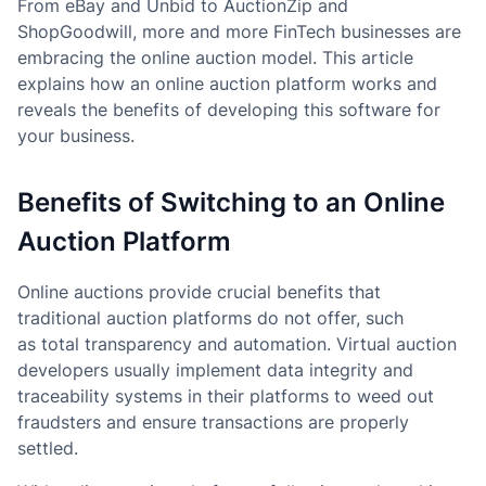
From eBay and Unbid to AuctionZip and
ShopGoodwill, more and more FinTech businesses are
embracing the online auction model. This article
explains how an online auction platform works and
reveals the benefits of developing this software for
your business.
Benefits of Switching to an Online
Auction Platform
Online auctions provide crucial benefits that
traditional auction platforms do not offer, such
as total transparency and automation. Virtual auction
developers usually implement data integrity and
traceability systems in their platforms to weed out
fraudsters and ensure transactions are properly
settled.