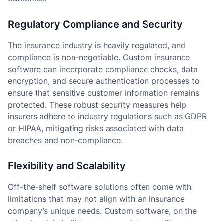
Regulatory Compliance and Security
The insurance industry is heavily regulated, and
compliance is non-negotiable. Custom insurance
software can incorporate compliance checks, data
encryption, and secure authentication processes to
ensure that sensitive customer information remains
protected. These robust security measures help
insurers adhere to industry regulations such as GDPR
or HIPAA, mitigating risks associated with data
breaches and non-compliance.
Flexibility and Scalability
Off-the-shelf software solutions often come with
limitations that may not align with an insurance
company’s unique needs. Custom software, on the