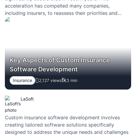
acceleration has compelled many companies,
including insurers, to reassess their priorities and
embrace transformation. The initial implementation of
technical solutions serves as a precursor to the
imminent change awaiting all players in the insurance
market. Insurtech is still…
Key Aspects of Custom Insurance
Software Development
Insurance
2,127 views
3
min
LaSoft
Custom insurance software development involves
creating tailored software solutions specifically
designed to address the unique needs and challenges