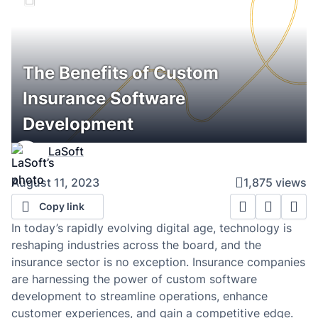
The Benefits of Custom
Insurance Software
Development
LaSoft
August 11, 2023
1,875 views
Copy link
In today’s rapidly evolving digital age, technology is
reshaping industries across the board, and the
insurance sector is no exception. Insurance companies
are harnessing the power of custom software
development to streamline operations, enhance
customer experiences, and gain a competitive edge.