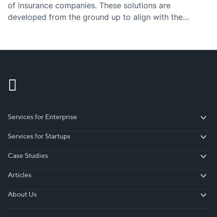
of insurance companies. These solutions are
developed from the ground up to align with the
business processes, goals, and requirements of the
insurance industry.
Services for Enterprise
Services for Enterprise
Services for Startups
Services for Startups
Case Studies
Case Studies
Articles
Articles
About Us
About Us