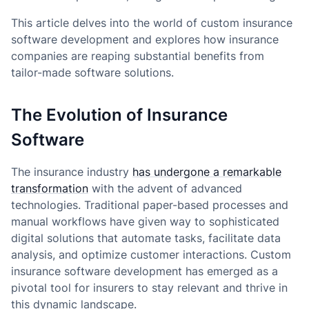
This article delves into the world of custom insurance
software development and explores how insurance
companies are reaping substantial benefits from
tailor-made software solutions.
The Evolution of Insurance
Software
The insurance industry
has undergone a remarkable
transformation
with the advent of advanced
technologies. Traditional paper-based processes and
manual workflows have given way to sophisticated
digital solutions that automate tasks, facilitate data
analysis, and optimize customer interactions. Custom
insurance software development has emerged as a
pivotal tool for insurers to stay relevant and thrive in
this dynamic landscape.