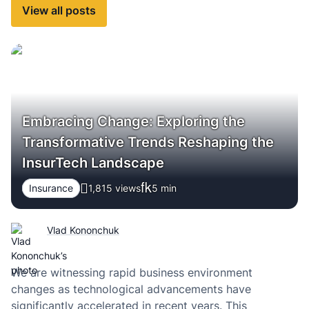
View all posts
Embracing Change: Exploring the
Transformative Trends Reshaping the
InsurTech Landscape
Insurance
1,815 views
5
min
Vlad Kononchuk
We are witnessing rapid business environment
changes as technological advancements have
significantly accelerated in recent years. This