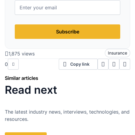
Subscribe
Insurance
1,875 views
0
Copy link
Similar articles
Read next
The latest industry news, interviews, technologies, and
resources.