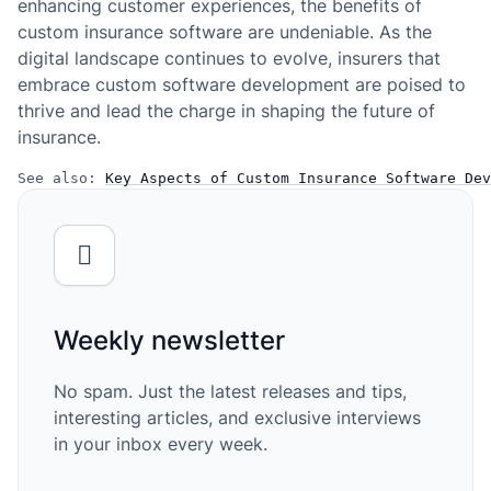
enhancing customer experiences, the benefits of
custom insurance software are undeniable. As the
digital landscape continues to evolve, insurers that
embrace custom software development are poised to
thrive and lead the charge in shaping the future of
insurance.
See also: 
Key Aspects of Custom Insurance Software Dev
Weekly newsletter
No spam. Just the latest releases and tips,
interesting articles, and exclusive interviews
in your inbox every week.