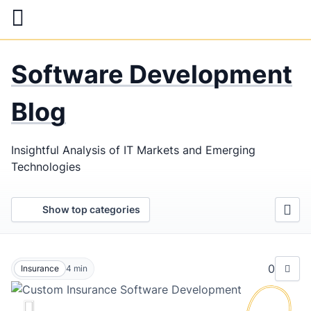
Skip
to
main
LaSoft
—
content
Software Development
Web &
Mobile
Blog
Development
Insightful Analysis of IT Markets and Emerging
Agency
Technologies
Show top categories
0
Insurance
4
min