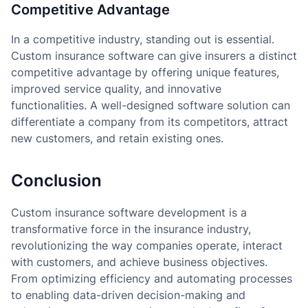
Competitive Advantage
In a competitive industry, standing out is essential.
Custom insurance software can give insurers a distinct
competitive advantage by offering unique features,
improved service quality, and innovative
functionalities. A well-designed software solution can
differentiate a company from its competitors, attract
new customers, and retain existing ones.
Conclusion
Custom insurance software development is a
transformative force in the insurance industry,
revolutionizing the way companies operate, interact
with customers, and achieve business objectives.
From optimizing efficiency and automating processes
to enabling data-driven decision-making and