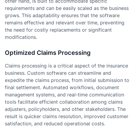
other hand, is built to accommodate specific
requirements and can be easily scaled as the business
grows. This adaptability ensures that the software
remains effective and relevant over time, preventing
the need for costly replacements or significant
modifications.
Optimized Claims Processing
Claims processing is a critical aspect of the insurance
business. Custom software can streamline and
expedite the claims process, from initial submission to
final settlement. Automated workflows, document
management systems, and real-time communication
tools facilitate efficient collaboration among claims
adjusters, policyholders, and other stakeholders. The
result is quicker claims resolution, improved customer
satisfaction, and reduced operational costs.