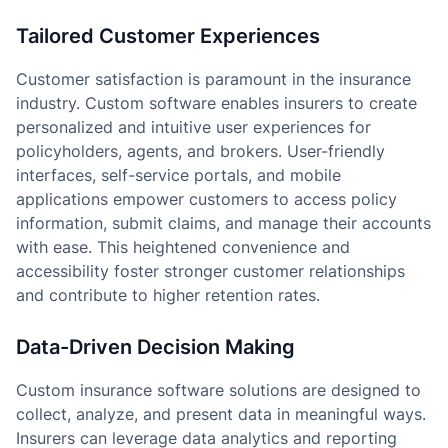
Tailored Customer Experiences
Customer satisfaction is paramount in the insurance
industry. Custom software enables insurers to create
personalized and intuitive user experiences for
policyholders, agents, and brokers. User-friendly
interfaces, self-service portals, and mobile
applications empower customers to access policy
information, submit claims, and manage their accounts
with ease. This heightened convenience and
accessibility foster stronger customer relationships
and contribute to higher retention rates.
Data-Driven Decision Making
Custom insurance software solutions are designed to
collect, analyze, and present data in meaningful ways.
Insurers can leverage data analytics and reporting