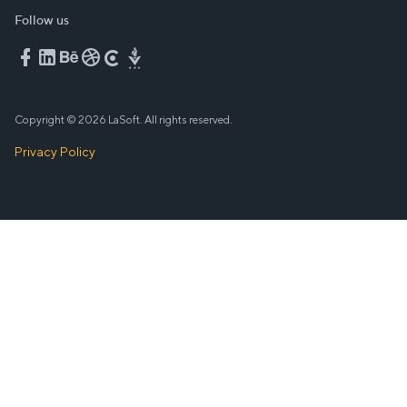
Follow us
Copyright © 2026 LaSoft. All rights reserved.
Privacy Policy