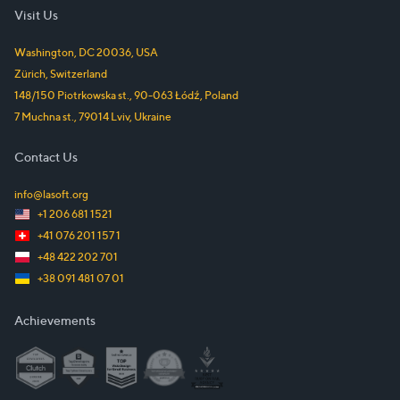
Visit Us
Washington, DC
20036
,
USA
Zürich
,
Switzerland
148/150 Piotrkowska st.
,
90-063
Łódź
,
Poland
7 Muchna st.
,
79014
Lviv
,
Ukraine
Contact Us
info@lasoft.org
+1 206 681 1521
+41 076 201 157 1
+48 422 202 701
+38 091 481 07 01
Achievements