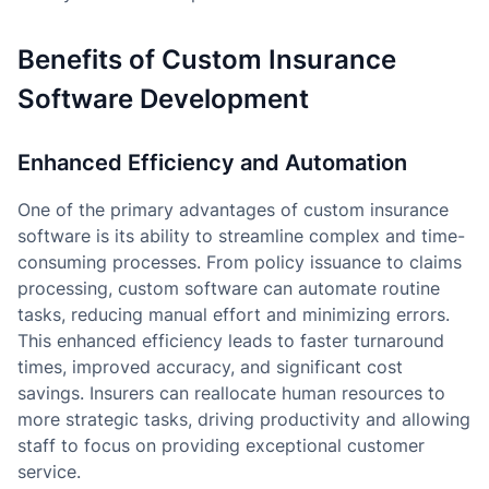
Benefits of Custom Insurance
Software Development
Enhanced Efficiency and Automation
One of the primary advantages of custom insurance
software is its ability to streamline complex and time-
consuming processes. From policy issuance to claims
processing, custom software can automate routine
tasks, reducing manual effort and minimizing errors.
This enhanced efficiency leads to faster turnaround
times, improved accuracy, and significant cost
savings. Insurers can reallocate human resources to
more strategic tasks, driving productivity and allowing
staff to focus on providing exceptional customer
service.