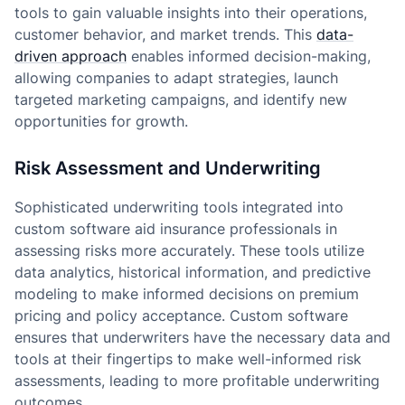
tools to gain valuable insights into their operations,
customer behavior, and market trends. This
data-
driven approach
enables informed decision-making,
allowing companies to adapt strategies, launch
targeted marketing campaigns, and identify new
opportunities for growth.
Risk Assessment and Underwriting
Sophisticated underwriting tools integrated into
custom software aid insurance professionals in
assessing risks more accurately. These tools utilize
data analytics, historical information, and predictive
modeling to make informed decisions on premium
pricing and policy acceptance. Custom software
ensures that underwriters have the necessary data and
tools at their fingertips to make well-informed risk
assessments, leading to more profitable underwriting
outcomes.