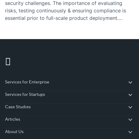
security challenges. The importance of evaluating
risks, testing continuously & ensuring compliance is
essential prior to full-scale product deployment.
Software development is transforming the way we live
in the future. This year we witnessed obsession over
AI/ML resulting from generative…
Services for Enterprise
Services for Enterprise
Services for Startups
Services for Startups
Case Studies
Case Studies
Articles
Articles
About Us
About Us