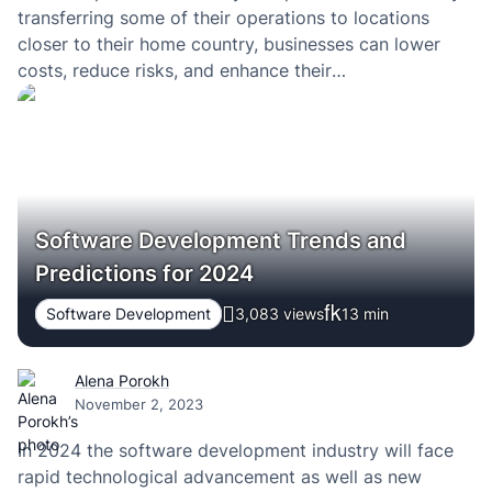
transferring some of their operations to locations
closer to their home country, businesses can lower
costs, reduce risks, and enhance their
competitiveness. Switzerland is no exception.
Software Development Trends and
Predictions for 2024
Software Development
3,083 views
13
min
Alena Porokh
November 2, 2023
In 2024 the software development industry will face
rapid technological advancement as well as new