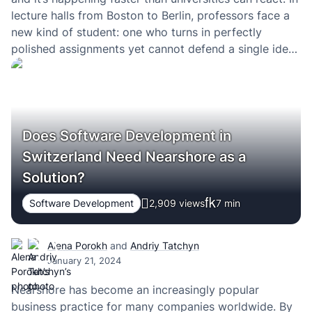
lecture halls from Boston to Berlin, professors face a
new kind of student: one who turns in perfectly
polished assignments yet cannot defend a single idea
in them. Essays appear out of thin air. Research
papers are generated in minutes.…
Does Software Development in
Switzerland Need Nearshore as a
Solution?
Software Development
2,909 views
7
min
Alena Porokh
and
Andriy Tatchyn
January 21, 2024
Nearshore has become an increasingly popular
business practice for many companies worldwide. By