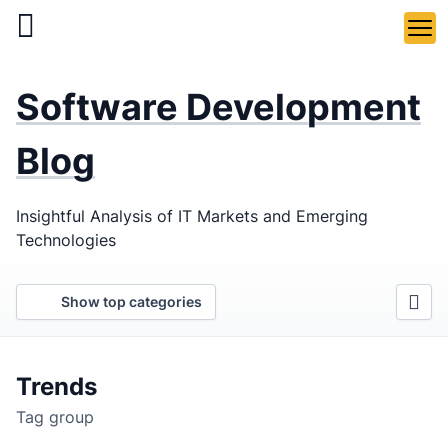
Skip
to
main
LaSoft
—
content
Software Development
Web &
Mobile
Blog
Development
Insightful Analysis of IT Markets and Emerging
Agency
Technologies
Show top categories
Trends
Tag group