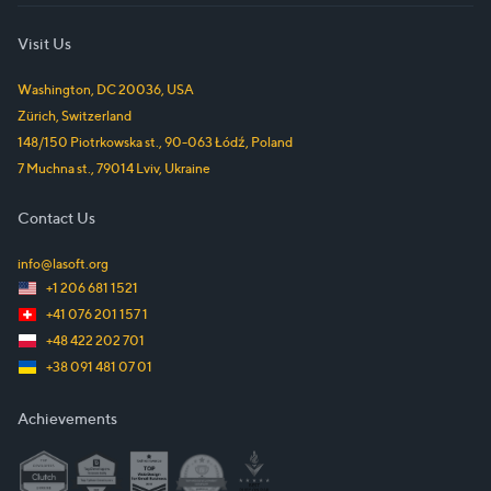
Visit Us
Washington, DC
20036
,
USA
Zürich
,
Switzerland
148/150 Piotrkowska st.
,
90-063
Łódź
,
Poland
7 Muchna st.
,
79014
Lviv
,
Ukraine
Contact Us
info@lasoft.org
+1 206 681 1521
+41 076 201 157 1
+48 422 202 701
+38 091 481 07 01
Achievements