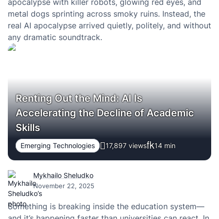
apocalypse with killer robots, glowing red eyes, and
metal dogs sprinting across smoky ruins. Instead, the
real AI apocalypse arrived quietly, politely, and without
any dramatic soundtrack.
Renting Out the Mind: AI Is
Accelerating the Decline of Academic
Skills
Emerging Technologies
17,897 views
14
min
Mykhailo Sheludko
November 22, 2025
Something is breaking inside the education system—
and it’s happening faster than universities can react. In