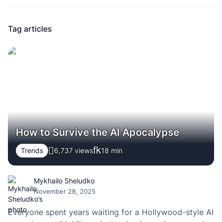
Tag articles
How to Survive the AI Apocalypse
Trends
6,737 views
18
min
Mykhailo Sheludko
November 28, 2025
Everyone spent years waiting for a Hollywood-style AI