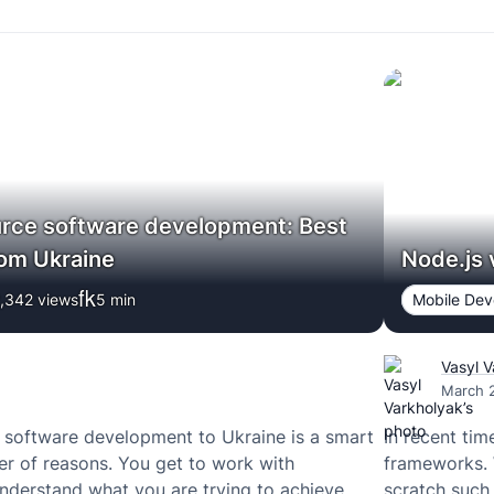
rce software development: Best
rom Ukraine
Node.js 
,342 views
5
min
Mobile De
Vasyl 
March 
 software development to Ukraine is a smart
In recent ti
r of reasons. You get to work with
frameworks. 
derstand what you are trying to achieve,
scratch such