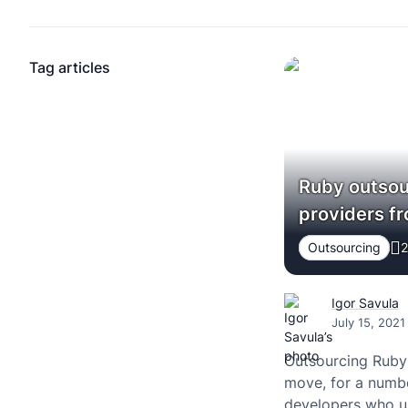
Tag articles
Ruby outsou
providers f
Outsourcing
2
Igor Savula
July 15, 2021
Outsourcing Ruby
move, for a numbe
developers who un