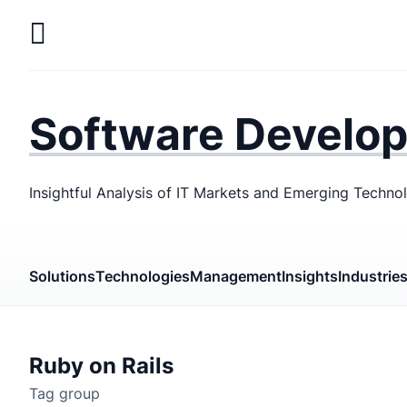
Skip
to
main
LaSoft
—
content
Web &
Software Develo
Mobile
Development
Insightful Analysis of IT Markets and Emerging Techno
Agency
Solutions
Technologies
Management
Insights
Industrie
Ruby on Rails
Tag group