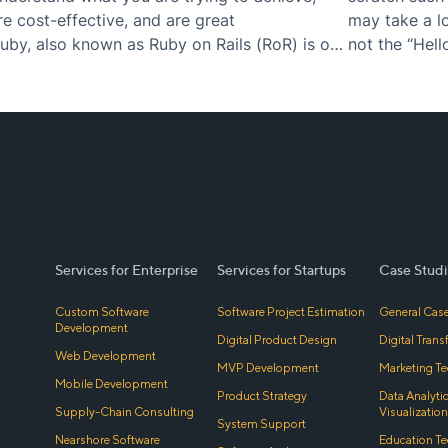
re cost-effective, and are great
may take a lo
by, also known as Ruby on Rails (RoR) is one
not the “Hell
lar computer coding languages…
excellent us
Services for Enterprise
Services for Startups
Case Studi
Custom Software
Software Project Estimation
General Case
Development
Digital Product Design
Digital Tran
Web Development
MVP Development
Marketing Te
Mobile Development
Product Strategy
Data Analyti
Supply-Chain Consulting
Visualization
System Support
Nearshore Software
Education Te