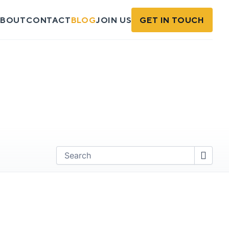
BOUT
CONTACT
BLOG
JOIN US
GET IN TOUCH
Find