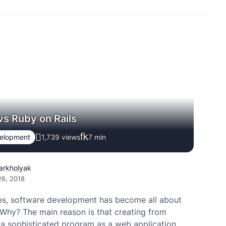
vs Ruby on Rails
velopment
1,739 views
7
min
Varkholyak
26, 2018
mes, software development has become all about
Why? The main reason is that creating from
 a sophisticated program as a web application