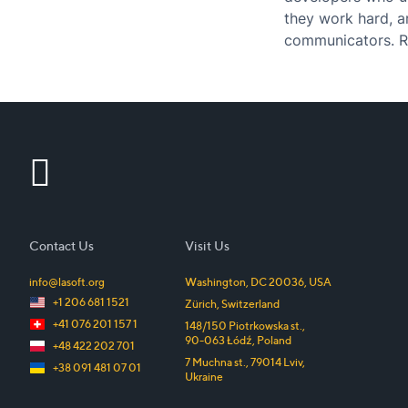
they work hard, a
communicators. Ru
of the most popu
Contact Us
Visit Us
info@lasoft.org
Washington, DC
20036
,
USA
+1 206 681 1521
Zürich
,
Switzerland
+41 076 201 157 1
148/150 Piotrkowska st.
,
90-063
Łódź
,
Poland
+48 422 202 701
7 Muchna st.
,
79014
Lviv
,
+38 091 481 07 01
Ukraine