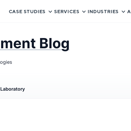
CASE STUDIES
SERVICES
INDUSTRIES
A
pment Blog
logies
s
Laboratory