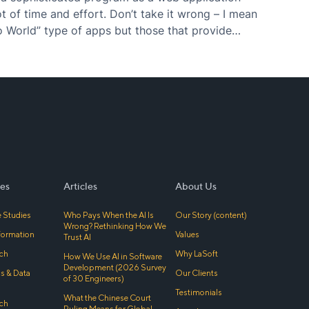
t of time and effort. Don’t take it wrong – I mean
o World” type of apps but those that provide
er…
es
Articles
About Us
 Studies
Who Pays When the AI Is
Our Story (content)
Wrong? Rethinking How We
sformation
Values
Trust AI
ch
Why LaSoft
How We Use AI in Software
Development (2026 Survey
cs & Data
Our Clients
of 30 Engineers)
Testimonials
What the Chinese Court
ch
Ruling Means for Global