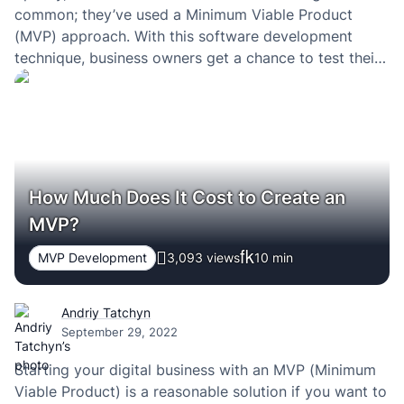
common; they’ve used a Minimum Viable Product
(MVP) approach. With this software development
technique, business owners get a chance to test their
products’ viability and feasibility. Companies exploit
MVP development benefits and build new features
according to user testing data. They…
How Much Does It Cost to Create an
MVP?
MVP Development
3,093 views
10
min
Andriy Tatchyn
September 29, 2022
Starting your digital business with an MVP (Minimum
Viable Product) is a reasonable solution if you want to