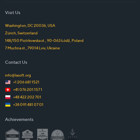
Visit Us
Washington, DC
20036
,
USA
Zürich
,
Switzerland
148/150 Piotrkowska st.
,
90-063
Łódź
,
Poland
7 Muchna st.
,
79014
Lviv
,
Ukraine
Contact Us
info@lasoft.org
+1 206 681 1521
+41 076 201 157 1
+48 422 202 701
+38 091 481 07 01
Achievements