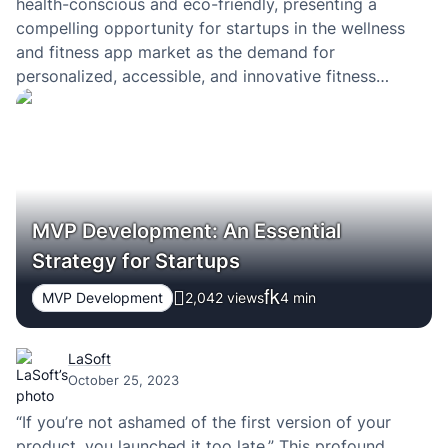
health-conscious and eco-friendly, presenting a
compelling opportunity for startups in the wellness
and fitness app market as the demand for
personalized, accessible, and innovative fitness
applications continues to surge. A successful fitness
app with intuitive navigation and useful features can
tap into this growing trend, offering users
personalized workout…
MVP Development: An Essential
Strategy for Startups
MVP Development
2,042 views
4
min
LaSoft
October 25, 2023
“If you’re not ashamed of the first version of your
product, you launched it too late.” This profound