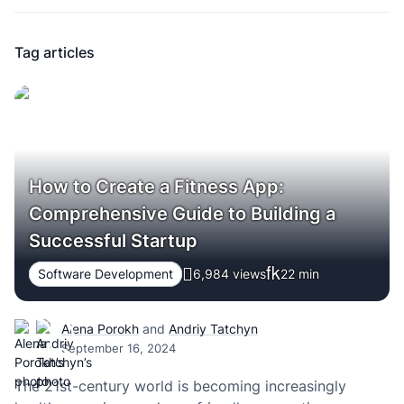
Tag articles
How to Create a Fitness App:
Comprehensive Guide to Building a
Successful Startup
Software Development
6,984 views
22
min
Alena Porokh
and
Andriy Tatchyn
September 16, 2024
The 21st-century world is becoming increasingly