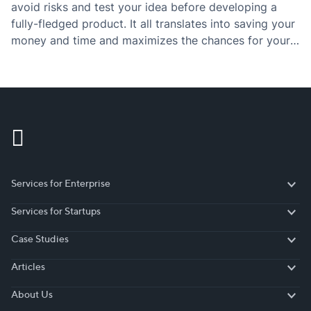
avoid risks and test your idea before developing a
fully-fledged product. It all translates into saving your
money and time and maximizes the chances for your
project to succeed. Given that 90% of startups fail,
building a…
Services for Enterprise
Services for Enterprise
Services for Startups
Services for Startups
Case Studies
Case Studies
Articles
Articles
About Us
About Us