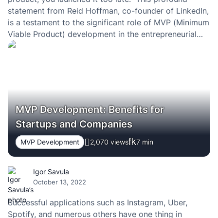
statement from Reid Hoffman, co-founder of LinkedIn,
is a testament to the significant role of MVP (Minimum
Viable Product) development in the entrepreneurial
journey. Delving deep into the concept of MVP, we’ll
explore its essence, importance, and…
MVP Development: Benefits for
Startups and Companies
MVP Development
2,070 views
7
min
Igor Savula
October 13, 2022
Successful applications such as Instagram, Uber,
Spotify, and numerous others have one thing in