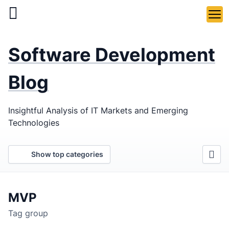
Skip
to
main
LaSoft
—
content
Software Development
Web &
Mobile
Blog
Development
Insightful Analysis of IT Markets and Emerging
Agency
Technologies
Show top categories
MVP
Tag group