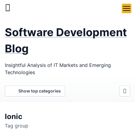
Skip
to
main
LaSoft
—
content
Software Development
Web &
Mobile
Blog
Development
Insightful Analysis of IT Markets and Emerging
Agency
Technologies
Show top categories
Ionic
Tag group