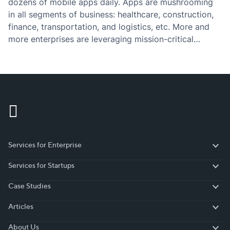
dozens of mobile apps daily. Apps are mushrooming
in all segments of business: healthcare, construction,
finance, transportation, and logistics, etc. More and
more enterprises are leveraging mission-critical
mobile apps to improve their operational efficiency,
track performance, and drive sales. And here comes
the question: which technology…
Services for Enterprise
Services for Enterprise
Services for Startups
Services for Startups
Case Studies
Case Studies
Articles
Articles
About Us
About Us