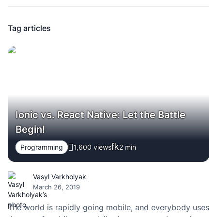
Tag articles
Ionic vs. React Native: Let the Battle
Begin!
Programming
1,600 views
2
min
Vasyl Varkholyak
March 26, 2019
The world is rapidly going mobile, and everybody uses