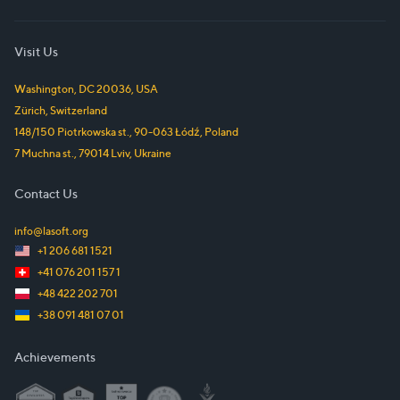
Visit Us
Washington, DC
20036
,
USA
Zürich
,
Switzerland
148/150 Piotrkowska st.
,
90-063
Łódź
,
Poland
7 Muchna st.
,
79014
Lviv
,
Ukraine
Contact Us
info@lasoft.org
+1 206 681 1521
+41 076 201 157 1
+48 422 202 701
+38 091 481 07 01
Achievements