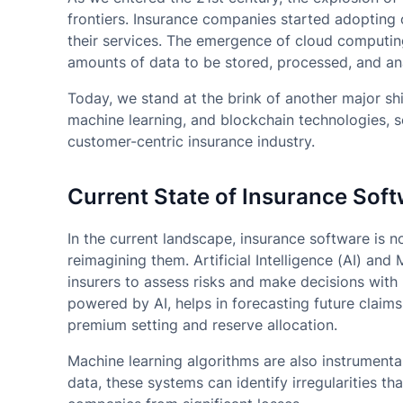
frontiers. Insurance companies started adopting o
their services. The emergence of cloud computing
amounts of data to be stored, processed, and ana
Today, we stand at the brink of another major shif
machine learning, and blockchain technologies, se
customer-centric insurance industry.
Current State of Insurance Sof
In the current landscape, insurance software is no
reimagining them. Artificial Intelligence (AI) and
insurers to assess risks and make decisions with 
powered by AI, helps in forecasting future claims
premium setting and reserve allocation.
Machine learning algorithms are also instrumental
data, these systems can identify irregularities tha