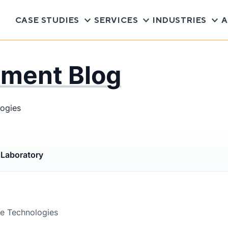
CASE STUDIES
SERVICES
INDUSTRIES
A
pment Blog
logies
s
Laboratory