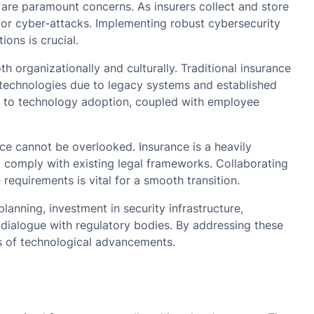
 are paramount concerns. As insurers collect and store
or cyber-attacks. Implementing robust cybersecurity
ons is crucial.
h organizationally and culturally. Traditional insurance
w technologies due to legacy systems and established
 to technology adoption, coupled with employee
ce cannot be overlooked. Insurance is a heavily
 comply with existing legal frameworks. Collaborating
requirements is vital for a smooth transition.
planning, investment in security infrastructure,
 dialogue with regulatory bodies. By addressing these
ts of technological advancements.