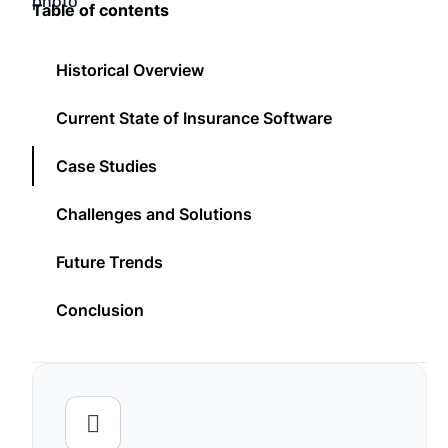
Table of contents
Historical Overview
Current State of Insurance Software
Case Studies
Challenges and Solutions
Future Trends
Conclusion