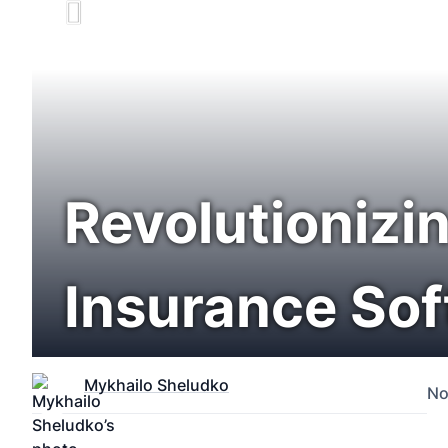
Revolutionizin
Insurance So
Mykhailo Sheludko
No