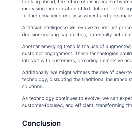
Looking ahead, the future of insurance software
increasing incorporation of IoT (Internet of Thin
further enhancing risk assessment and personaliz
Artificial Intelligence will evolve to not just pro
decision-making capabilities, potentially automa
Another emerging trend is the use of augmented a
customer engagement. These technologies could r
interact with customers, providing immersive and
Additionally, we might witness the rise of peer-
technology, disrupting the traditional insurance 
solutions.
As technology continues to evolve, we can expe
customer-focused, and efficient, transforming th
Conclusion