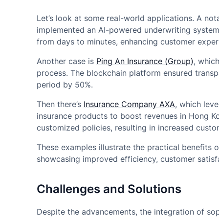
Let’s look at some real-world applications. A no
implemented an AI-powered underwriting system. 
from days to minutes, enhancing customer experi
Another case is
Ping An Insurance (Group)
, whic
process. The blockchain platform ensured transp
period by 50%.
Then there’s
Insurance Company AXA
, which lev
insurance products to boost revenues in Hong Ko
customized policies, resulting in increased custo
These examples illustrate the practical benefits
showcasing improved efficiency, customer satisfa
Challenges and Solutions
Despite the advancements, the integration of sop