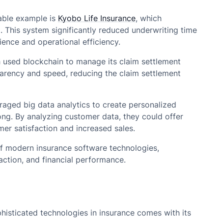
table example is
Kyobo Life Insurance
, which
This system significantly reduced underwriting time
ence and operational efficiency.
h used blockchain to manage its claim settlement
arency and speed, reducing the claim settlement
eraged big data analytics to create personalized
ng. By analyzing customer data, they could offer
mer satisfaction and increased sales.
 of modern insurance software technologies,
ction, and financial performance.
histicated technologies in insurance comes with its