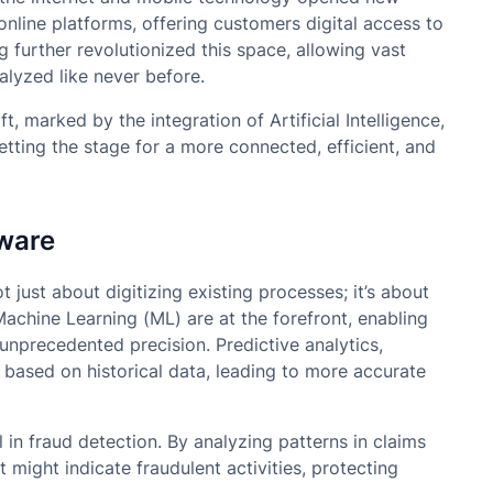
nline platforms, offering customers digital access to
 further revolutionized this space, allowing vast
lyzed like never before.
t, marked by the integration of Artificial Intelligence,
tting the stage for a more connected, efficient, and
tware
t just about digitizing existing processes; it’s about
 Machine Learning (ML) are at the forefront, enabling
unprecedented precision. Predictive analytics,
 based on historical data, leading to more accurate
 in fraud detection. By analyzing patterns in claims
t might indicate fraudulent activities, protecting