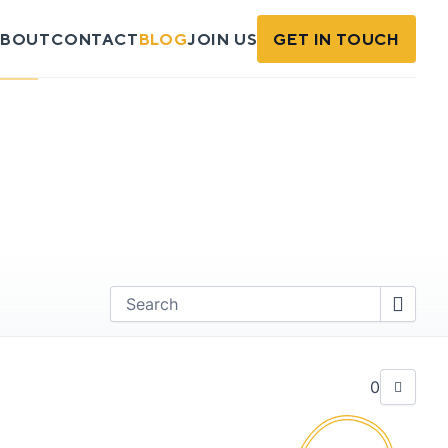
BOUT
CONTACT
BLOG
JOIN US
GET IN TOUCH
Find
0