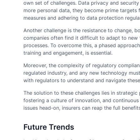
own set of challenges. Data privacy and security
more personal data, they become prime targets f
measures and adhering to data protection regulati
Another challenge is the resistance to change, bot
companies often find it difficult to adapt to ne
processes. To overcome this, a phased approach
training and engagement, is essential.
Moreover, the complexity of regulatory complian
regulated industry, and any new technology must
with regulators to understand and navigate these 
The solution to these challenges lies in strategic 
fostering a culture of innovation, and continuous
issues head-on, insurers can reap the full benefi
Future Trends