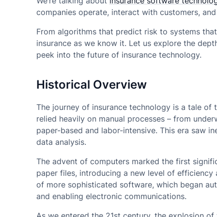
We’re talking about
insurance software technolog
companies operate, interact with customers, and
From algorithms that predict risk to systems that
insurance as we know it. Let us explore the depth
peek into the future of insurance technology.
Historical Overview
The journey of insurance technology is a tale of
relied heavily on manual processes – from underw
paper-based and labor-intensive. This era saw ine
data analysis.
The advent of computers marked the first signific
paper files, introducing a new level of efficienc
of more sophisticated software, which began au
and enabling electronic communications.
As we entered the 21st century, the explosion o