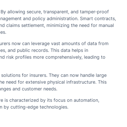
By allowing secure, transparent, and tamper-proof
anagement and policy administration. Smart contracts,
nd claims settlement, minimizing the need for manual
es.
Insurers now can leverage vast amounts of data from
es, and public records. This data helps in
d risk profiles more comprehensively, leading to
solutions for insurers. They can now handle large
e need for extensive physical infrastructure. This
changes and customer needs.
re is characterized by its focus on automation,
en by cutting-edge technologies.