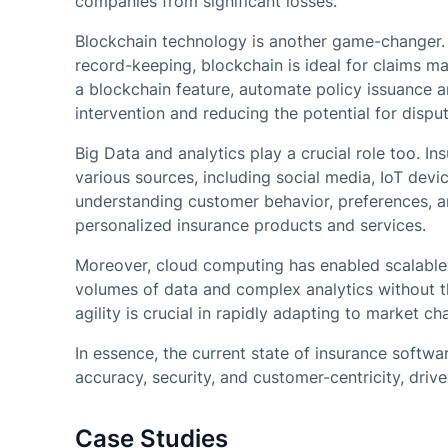
companies from significant losses.
Blockchain technology is another game-changer. 
record-keeping, blockchain is ideal for claims m
a blockchain feature, automate policy issuance a
intervention and reducing the potential for disput
Big Data and analytics play a crucial role too. 
various sources, including social media, IoT devic
understanding customer behavior, preferences, an
personalized insurance products and services.
Moreover, cloud computing has enabled scalable 
volumes of data and complex analytics without th
agility is crucial in rapidly adapting to market 
In essence, the current state of insurance softwa
accuracy, security, and customer-centricity, driv
Case Studies