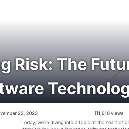
g Risk: The Futu
ftware Technolog
vember 22, 2023
1,610 views
Today, we’re diving into a topic at the heart of on