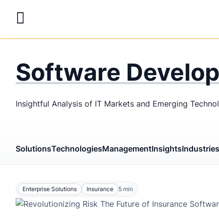
Skip
to
main
LaSoft
—
content
Web &
Software Develo
Mobile
Development
Insightful Analysis of IT Markets and Emerging Techno
Agency
Solutions
Technologies
Management
Insights
Industrie
Enterprise Solutions
Insurance
5
min