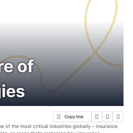
re of
ies
Copy link
e of the most critical industries globally – insurance.