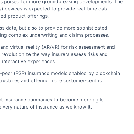
 is poised for more groundbreaking developments. The
gs) devices is expected to provide real-time data,
ed product offerings.
cess data, but also to provide more sophisticated
ting complex underwriting and claims processes.
nd virtual reality (AR/VR) for risk assessment and
evolutionize the way insurers assess risks and
 interactive experiences.
to-peer (P2P) insurance models enabled by blockchain
structures and offering more customer-centric
ct insurance companies to become more agile,
e very nature of insurance as we know it.