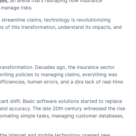
ies
, an arena that’s reshaping how insurance
 manage risks.
 streamline claims, technology is revolutionizing
s of this transformation, understand its impacts, and
 transformation. Decades ago, the insurance sector
riting policies to managing claims, everything was
fficiencies, human errors, and a dire lack of real-time
ant shift. Basic software solutions started to replace
y and accuracy. The late 20th century witnessed the rise
tomating simple tasks, managing customer databases,
f the internet and mobile technology opened new