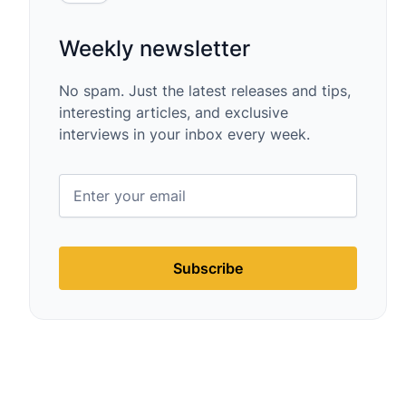
Weekly newsletter
No spam. Just the latest releases and tips,
interesting articles, and exclusive
interviews in your inbox every week.
Subscribe