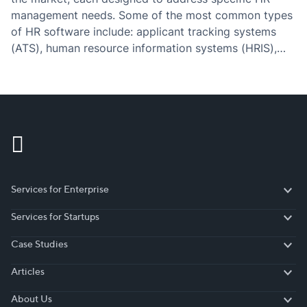
management needs. Some of the most common types
of HR software include: applicant tracking systems
(ATS), human resource information systems (HRIS),
payroll software, performance management software,
learning management systems (LMS), time and
attendance software, benefits administration software,
employee…
Services for Enterprise
Services for Enterprise
Services for Startups
Services for Startups
Case Studies
Case Studies
Articles
Articles
About Us
About Us