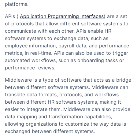
platforms.
APIs (
Application Programming Interfaces
) are a set
of protocols that allow different software systems to
communicate with each other. APIs enable HR
software systems to exchange data, such as
employee information, payroll data, and performance
metrics, in real-time. APIs can also be used to trigger
automated workflows, such as onboarding tasks or
performance reviews.
Middleware is a type of software that acts as a bridge
between different software systems. Middleware can
translate data formats, protocols, and workflows
between different HR software systems, making it
easier to integrate them. Middleware can also provide
data mapping and transformation capabilities,
allowing organizations to customize the way data is
exchanged between different systems.