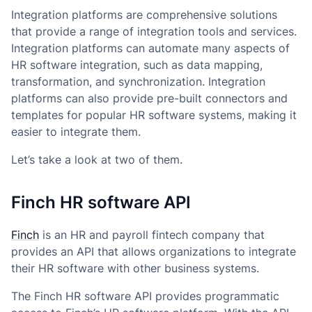
Integration platforms are comprehensive solutions
that provide a range of integration tools and services.
Integration platforms can automate many aspects of
HR software integration, such as data mapping,
transformation, and synchronization. Integration
platforms can also provide pre-built connectors and
templates for popular HR software systems, making it
easier to integrate them.
Let’s take a look at two of them.
Finch HR software API
Finch
is an HR and payroll fintech company that
provides an API that allows organizations to integrate
their HR software with other business systems.
The Finch HR software API provides programmatic