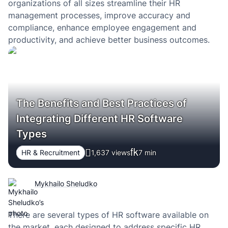
organizations of all sizes streamline their HR
management processes, improve accuracy and
compliance, enhance employee engagement and
productivity, and achieve better business outcomes.
The Benefits and Best Practices of
Integrating Different HR Software
Types
HR & Recruitment
1,637 views
7
min
Mykhailo Sheludko
There are several types of HR software available on
the market, each designed to address specific HR