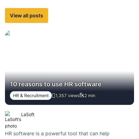
View all posts
10 reasons to use HR software
HR & Recruitment
1,357 views
2
min
LaSoft
HR software is a powerful tool that can help