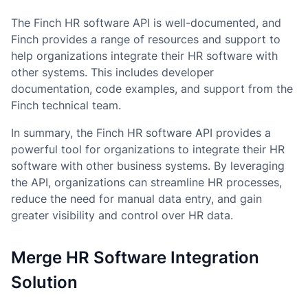
The Finch HR software API is well-documented, and
Finch provides a range of resources and support to
help organizations integrate their HR software with
other systems. This includes developer
documentation, code examples, and support from the
Finch technical team.
In summary, the Finch HR software API provides a
powerful tool for organizations to integrate their HR
software with other business systems. By leveraging
the API, organizations can streamline HR processes,
reduce the need for manual data entry, and gain
greater visibility and control over HR data.
Merge HR Software Integration
Solution