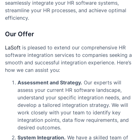
seamlessly integrate your HR software systems,
streamline your HR processes, and achieve optimal
efficiency.
Our Offer
LaSoft
is pleased to extend our comprehensive HR
software integration services to companies seeking a
smooth and successful integration experience. Here’s
how we can assist you:
Assessment and Strategy.
Our experts will
assess your current HR software landscape,
understand your specific integration needs, and
develop a tailored integration strategy. We will
work closely with your team to identify key
integration points, data flow requirements, and
desired outcomes.
System Integration.
We have a skilled team of