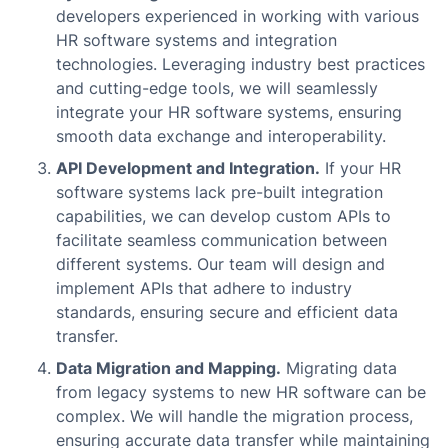
developers experienced in working with various
HR software systems and integration
technologies. Leveraging industry best practices
and cutting-edge tools, we will seamlessly
integrate your HR software systems, ensuring
smooth data exchange and interoperability.
API Development and Integration.
If your HR
software systems lack pre-built integration
capabilities, we can develop custom APIs to
facilitate seamless communication between
different systems. Our team will design and
implement APIs that adhere to industry
standards, ensuring secure and efficient data
transfer.
Data Migration and Mapping.
Migrating data
from legacy systems to new HR software can be
complex. We will handle the migration process,
ensuring accurate data transfer while maintaining