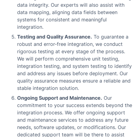
data integrity. Our experts will also assist with
data mapping, aligning data fields between
systems for consistent and meaningful
integration.
Testing and Quality Assurance.
To guarantee a
robust and error-free integration, we conduct
rigorous testing at every stage of the process.
We will perform comprehensive unit testing,
integration testing, and system testing to identify
and address any issues before deployment. Our
quality assurance measures ensure a reliable and
stable integration solution.
Ongoing Support and Maintenance.
Our
commitment to your success extends beyond the
integration process. We offer ongoing support
and maintenance services to address any future
needs, software updates, or modifications. Our
dedicated support team will be there to assist