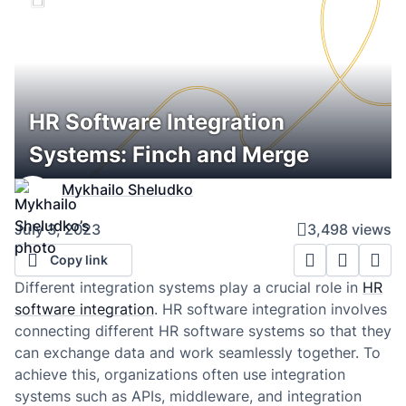
HR Software Integration
Systems: Finch and Merge
Mykhailo Sheludko
July 3, 2023
3,498 views
Copy link
Different integration systems play a crucial role in
HR
software integration
. HR software integration involves
connecting different HR software systems so that they
can exchange data and work seamlessly together. To
achieve this, organizations often use integration
systems such as APIs, middleware, and integration