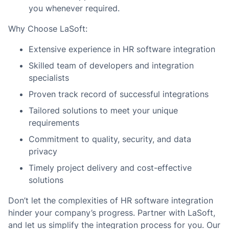
you whenever required.
Why Choose LaSoft:
Extensive experience in HR software integration
Skilled team of developers and integration
specialists
Proven track record of successful integrations
Tailored solutions to meet your unique
requirements
Commitment to quality, security, and data
privacy
Timely project delivery and cost-effective
solutions
Don’t let the complexities of HR software integration
hinder your company’s progress. Partner with LaSoft,
and let us simplify the integration process for you. Our