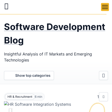
Skip
to
main
LaSoft
—
content
Software Development
Web &
Mobile
Blog
Development
Insightful Analysis of IT Markets and Emerging
Agency
Technologies
Show top categories
1
HR & Recruitment
6
min