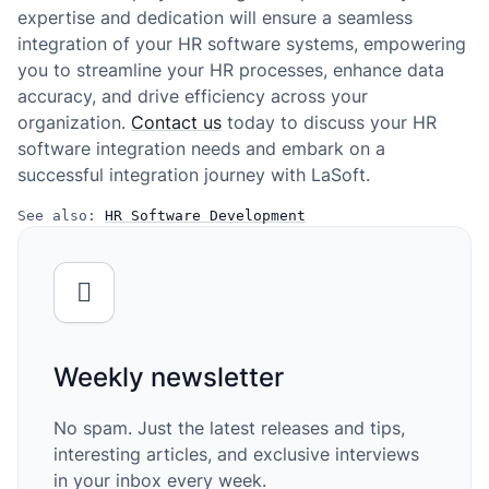
expertise and dedication will ensure a seamless
integration of your HR software systems, empowering
you to streamline your HR processes, enhance data
accuracy, and drive efficiency across your
organization.
Contact us
today to discuss your HR
software integration needs and embark on a
successful integration journey with LaSoft.
See also: 
HR Software Development
Weekly newsletter
No spam. Just the latest releases and tips,
interesting articles, and exclusive interviews
in your inbox every week.