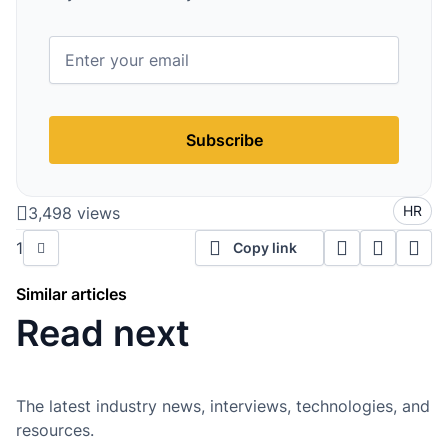
Subscribe
HR
3,498 views
1
Copy link
Similar articles
Read next
The latest industry news, interviews, technologies, and
resources.