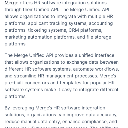
Merge
offers HR software integration solutions
through their Unified API. The Merge Unified API
allows organizations to integrate with multiple HR
platforms, applicant tracking systems, accounting
platforms, ticketing systems, CRM platforms,
marketing automation platforms, and file storage
platforms.
The Merge Unified API provides a unified interface
that allows organizations to exchange data between
different HR software systems, automate workflows,
and streamline HR management processes. Merge’s
pre-built connectors and templates for popular HR
software systems make it easy to integrate different
platforms.
By leveraging Merge’s HR software integration
solutions, organizations can improve data accuracy,
reduce manual data entry, enhance compliance, and