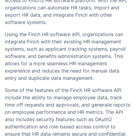
access to Finch’s HR software platform. With the API,
organizations can automate HR tasks, import and
export HR data, and integrate Finch with other
software systems.
Using the Finch HR software API, organizations can
integrate Finch with their existing HR management
systems, such as applicant tracking systems, payroll
software, and benefits administration systems. This
allows for a more seamless HR management
experience and reduces the need for manual data
entry and duplicate data management.
Some of the features of the Finch HR software API
include the ability to manage employee data, track
time off requests and approvals, and generate reports
on employee performance and HR metrics. The API
also includes security features such as OAuth2
authentication and role-based access control to
ensure that HR data remains secure and confidential.