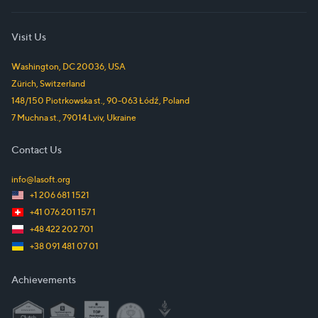
Visit Us
Washington, DC
20036
,
USA
Zürich
,
Switzerland
148/150 Piotrkowska st.
,
90-063
Łódź
,
Poland
7 Muchna st.
,
79014
Lviv
,
Ukraine
Contact Us
info@lasoft.org
+1 206 681 1521
+41 076 201 157 1
+48 422 202 701
+38 091 481 07 01
Achievements