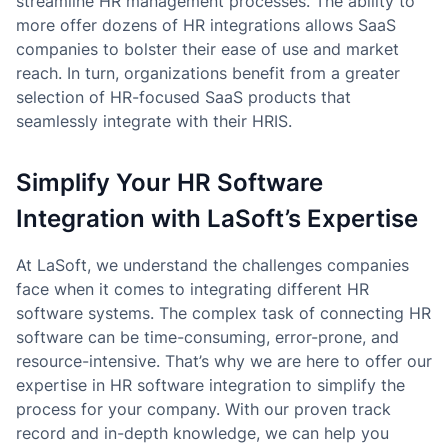
streamline HR management processes. The ability to
more offer dozens of HR integrations allows SaaS
companies to bolster their ease of use and market
reach. In turn, organizations benefit from a greater
selection of HR-focused SaaS products that
seamlessly integrate with their HRIS.
Simplify Your HR Software
Integration with LaSoft’s Expertise
At LaSoft, we understand the challenges companies
face when it comes to integrating different HR
software systems. The complex task of connecting HR
software can be time-consuming, error-prone, and
resource-intensive. That’s why we are here to offer our
expertise in HR software integration to simplify the
process for your company. With our proven track
record and in-depth knowledge, we can help you