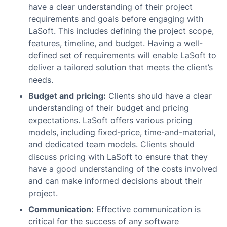
have a clear understanding of their project
requirements and goals before engaging with
LaSoft. This includes defining the project scope,
features, timeline, and budget. Having a well-
defined set of requirements will enable LaSoft to
deliver a tailored solution that meets the client’s
needs.
Budget and pricing:
Clients should have a clear
understanding of their budget and pricing
expectations. LaSoft offers various pricing
models, including fixed-price, time-and-material,
and dedicated team models. Clients should
discuss pricing with LaSoft to ensure that they
have a good understanding of the costs involved
and can make informed decisions about their
project.
Communication:
Effective communication is
critical for the success of any software