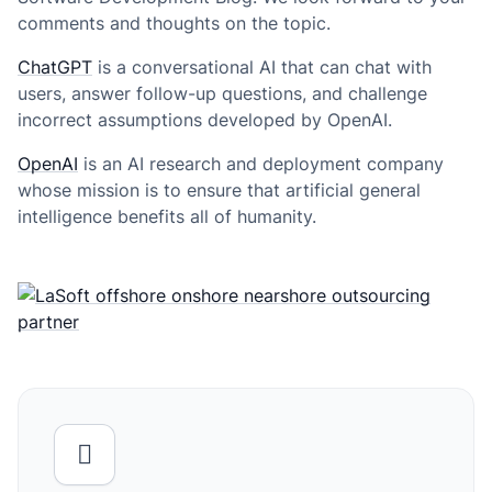
comments and thoughts on the topic.
ChatGPT
is a conversational AI that can chat with
users, answer follow-up questions, and challenge
incorrect assumptions developed by OpenAI.
OpenAI
is an AI research and deployment company
whose mission is to ensure that artificial general
intelligence benefits all of humanity.