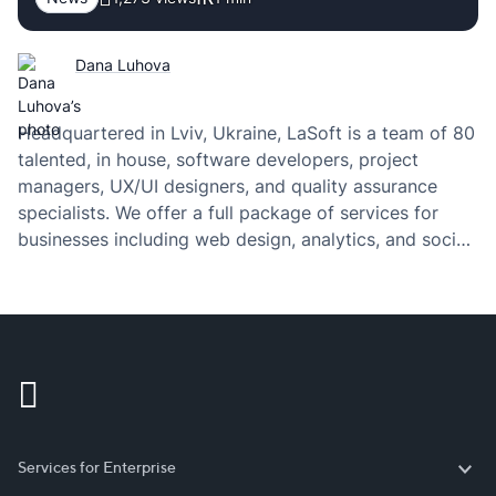
Dana Luhova
Headquartered in Lviv, Ukraine, LaSoft is a team of 80
talented, in house, software developers, project
managers, UX/UI designers, and quality assurance
specialists. We offer a full package of services for
businesses including web design, analytics, and social
media. Our unique solutions empower amazing
business ideas for our clients. For this reason, we have
been…
Services for Enterprise
Services for Enterprise