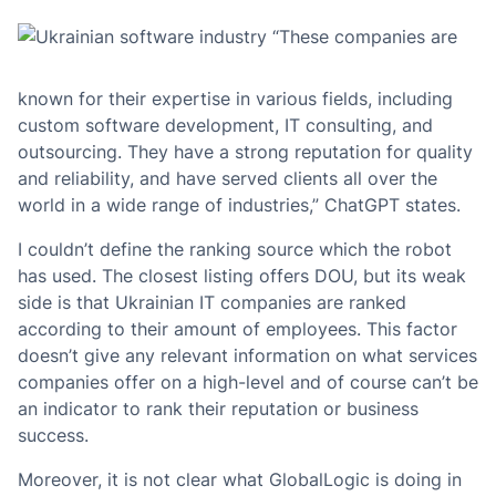
“These companies are
known for their expertise in various fields, including
custom software development, IT consulting, and
outsourcing. They have a strong reputation for quality
and reliability, and have served clients all over the
world in a wide range of industries,” ChatGPT states.
I couldn’t define the ranking source which the robot
has used. The closest listing offers DOU, but its weak
side is that Ukrainian IT companies are ranked
according to their amount of employees. This factor
doesn’t give any relevant information on what services
companies offer on a high-level and of course can’t be
an indicator to rank their reputation or business
success.
Moreover, it is not clear what GlobalLogic is doing in