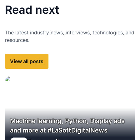
Read next
The latest industry news, interviews, technologies, and
resources.
View all posts
Machine learning, Python, Display ads
and more at #LaSoftDigitalNews