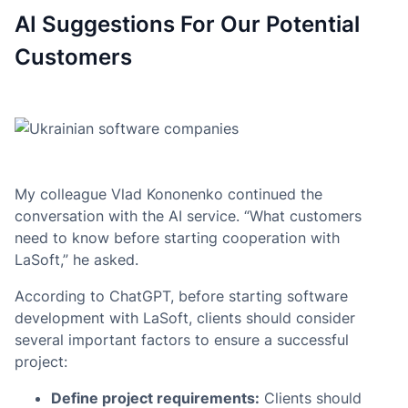
AI Suggestions For Our Potential
Customers
My colleague Vlad Kononenko continued the
conversation with the AI service. “What customers
need to know before starting cooperation with
LaSoft,” he asked.
According to ChatGPT, before starting software
development with LaSoft, clients should consider
several important factors to ensure a successful
project:
Define project requirements:
Clients should