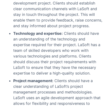
development project. Clients should establish
clear communication channels with LaSoft and
stay in touch throughout the project. This will
enable them to provide feedback, raise concerns,
and stay informed about project progress.
Technology and expertise:
Clients should have
an understanding of the technology and
expertise required for their project. LaSoft has a
team of skilled developers who work with
various technologies and platforms. Clients
should discuss their project requirements with
LaSoft to ensure that they have the necessary
expertise to deliver a high-quality solution.
Project management:
Clients should have a
clear understanding of LaSoft’s project
management processes and methodologies.
LaSoft uses an agile development approach that
allows for flexibility and responsiveness to