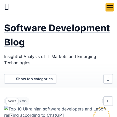
Skip
to
main
LaSoft
—
content
Software Development
Web &
Mobile
Blog
Development
Insightful Analysis of IT Markets and Emerging
Agency
Technologies
Show top categories
1
News
6
min