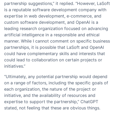
partnership suggestions,” it replied. “However, LaSoft
is a reputable software development company with
expertise in web development, e-commerce, and
custom software development, and OpenAI is a
leading research organization focused on advancing
artificial intelligence in a responsible and ethical
manner. While I cannot comment on specific business
partnerships, it is possible that LaSoft and OpenAI
could have complementary skills and interests that
could lead to collaboration on certain projects or
initiatives.”
“Ultimately, any potential partnership would depend
on a range of factors, including the specific goals of
each organization, the nature of the project or
initiative, and the availability of resources and
expertise to support the partnership,” ChatGPT
stated, not feeling that these are obvious things.