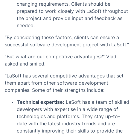
changing requirements. Clients should be
prepared to work closely with LaSoft throughout
the project and provide input and feedback as
needed.
“By considering these factors, clients can ensure a
successful software development project with LaSoft.”
“But what are our competitive advantages?” Vlad
asked and smiled.
“LaSoft has several competitive advantages that set
them apart from other software development
companies. Some of their strengths include:
Technical expertise:
LaSoft has a team of skilled
developers with expertise in a wide range of
technologies and platforms. They stay up-to-
date with the latest industry trends and are
constantly improving their skills to provide the