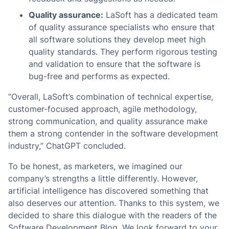
Quality assurance:
LaSoft has a dedicated team
of quality assurance specialists who ensure that
all software solutions they develop meet high
quality standards. They perform rigorous testing
and validation to ensure that the software is
bug-free and performs as expected.
“Overall, LaSoft’s combination of technical expertise,
customer-focused approach, agile methodology,
strong communication, and quality assurance make
them a strong contender in the software development
industry,” ChatGPT concluded.
To be honest, as marketers, we imagined our
company’s strengths a little differently. However,
artificial intelligence has discovered something that
also deserves our attention. Thanks to this system, we
decided to share this dialogue with the readers of the
Software Development Blog. We look forward to your