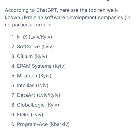
According to ChatGPT, here are the top ten well-
known Ukrainian software development companies (in
no particular order):
N-iX (Lviv/Kyiv)
SoftServe (Lviv)
Ciklum (Kyiv)
EPAM Systems (Kyiv)
Miratech (Kyiv)
Intellias (Lviv)
DataArt (Lviv/Kyiv)
GlobalLogic (Kyiv)
Eleks (Lviv)
Program-Ace (Kharkiv)