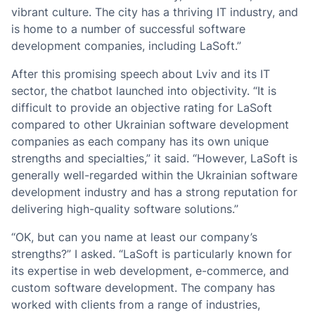
vibrant culture. The city has a thriving IT industry, and
is home to a number of successful software
development companies, including LaSoft.”
After this promising speech about Lviv and its IT
sector, the chatbot launched into objectivity. “It is
difficult to provide an objective rating for LaSoft
compared to other Ukrainian software development
companies as each company has its own unique
strengths and specialties,” it said. “However, LaSoft is
generally well-regarded within the Ukrainian software
development industry and has a strong reputation for
delivering high-quality software solutions.”
“OK, but can you name at least our company’s
strengths?” I asked. “LaSoft is particularly known for
its expertise in web development, e-commerce, and
custom software development. The company has
worked with clients from a range of industries,