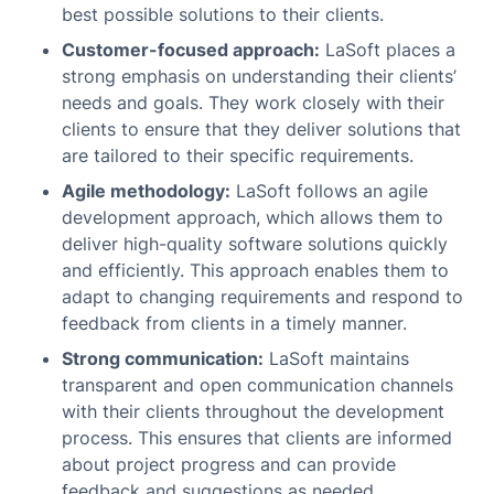
best possible solutions to their clients.
Customer-focused approach:
LaSoft places a
strong emphasis on understanding their clients’
needs and goals. They work closely with their
clients to ensure that they deliver solutions that
are tailored to their specific requirements.
Agile methodology:
LaSoft follows an agile
development approach, which allows them to
deliver high-quality software solutions quickly
and efficiently. This approach enables them to
adapt to changing requirements and respond to
feedback from clients in a timely manner.
Strong communication:
LaSoft maintains
transparent and open communication channels
with their clients throughout the development
process. This ensures that clients are informed
about project progress and can provide
feedback and suggestions as needed.