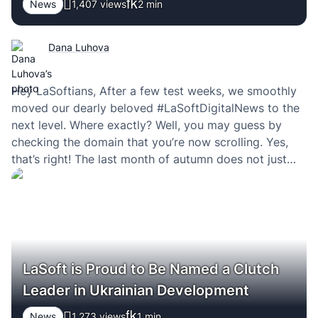
News
1,407 views
2
min
Dana Luhova
Hey LaSoftians, After a few test weeks, we smoothly
moved our dearly beloved #LaSoftDigitalNews to the
next level. Where exactly? Well, you may guess by
checking the domain that you’re now scrolling. Yes,
that’s right! The last month of autumn does not just
bring us cold weather and cough but also a new
heading on…
LaSoft is Proud to Be Named a Clutch
Leader in Ukrainian Development
News
1,273 views
1
min