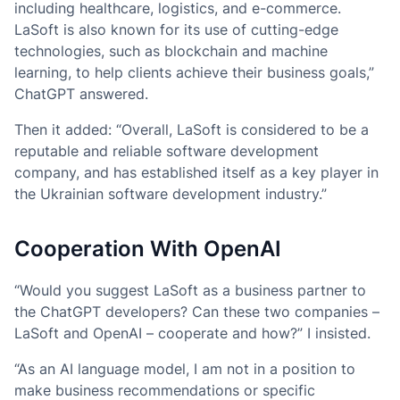
including healthcare, logistics, and e-commerce.
LaSoft is also known for its use of cutting-edge
technologies, such as blockchain and machine
learning, to help clients achieve their business goals,”
ChatGPT answered.
Then it added: “Overall, LaSoft is considered to be a
reputable and reliable software development
company, and has established itself as a key player in
the Ukrainian software development industry.”
Cooperation With OpenAI
“Would you suggest LaSoft as a business partner to
the ChatGPT developers? Can these two companies –
LaSoft and OpenAI – cooperate and how?” I insisted.
“As an AI language model, I am not in a position to
make business recommendations or specific