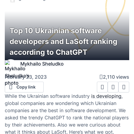
Top 10 Ukrainian software
developers and LaSoft ranking
according to ChatGPT
Mykhailo Sheludko
February 23, 2023
2,110 views
Copy link
While the Ukrainian software industry
is developing
,
global companies are wondering which Ukrainian
companies are the best in software development. We
asked the trendy ChatGPT to rank the national players
by their achievements. Also we were curious about
what it thinks about LaSoft. Here’s what we got.