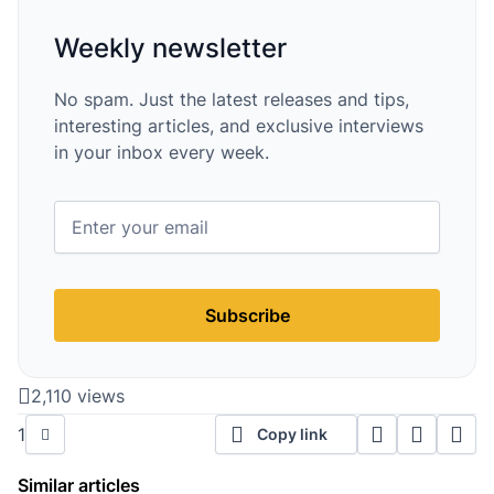
Weekly newsletter
No spam. Just the latest releases and tips,
interesting articles, and exclusive interviews
in your inbox every week.
Subscribe
2,110 views
1
Copy link
Similar articles