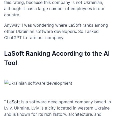
this rating, because this company is not Ukrainian,
although it has a large number of employees in our
country.
Anyway, I was wondering where LaSoft ranks among
other Ukrainian software developers. So I asked
ChatGPT to rate our company.
LaSoft Ranking According to the AI
Tool
“
LaSoft
is a software development company based in
Lviv, Ukraine. Lviv is a city located in western Ukraine
and is known for its rich history, architecture, and