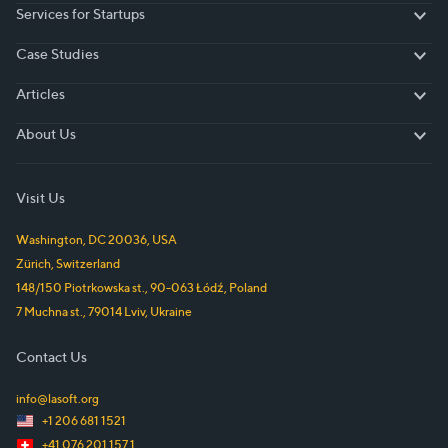
Services for Startups
Services for Startups
Case Studies
Case Studies
Articles
Articles
About Us
About Us
Visit Us
Washington, DC
20036
,
USA
Zürich
,
Switzerland
148/150 Piotrkowska st.
,
90-063
Łódź
,
Poland
7 Muchna st.
,
79014
Lviv
,
Ukraine
Contact Us
info@lasoft.org
+1 206 681 1521
+41 076 201 157 1