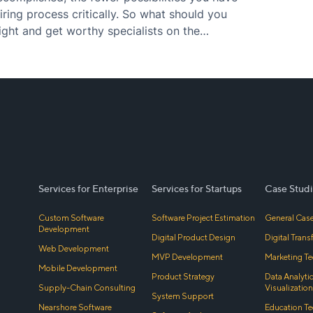
iring process critically. So what should you
ight and get worthy specialists on the
Services for Enterprise
Services for Startups
Case Studi
Custom Software
Software Project Estimation
General Case
Development
Digital Product Design
Digital Tran
Web Development
MVP Development
Marketing Te
Mobile Development
Product Strategy
Data Analyti
Supply-Chain Consulting
Visualization
System Support
Nearshore Software
Education Te