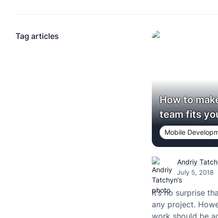
Tag articles
How to make
team fits yo
Mobile Develop
Andriy Tatc
July 5, 2018
It’s no surprise th
any project. Howe
work should be ac