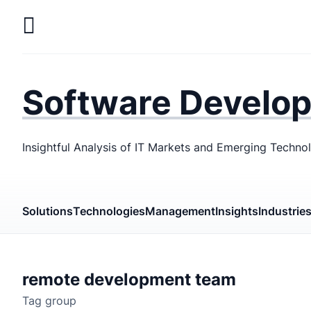
Skip
to
main
LaSoft
—
content
Web &
Software Develo
Mobile
Development
Insightful Analysis of IT Markets and Emerging Techno
Agency
Solutions
Technologies
Management
Insights
Industrie
remote development team
Tag group