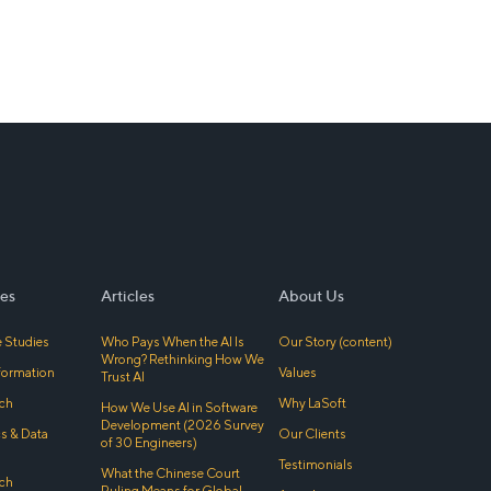
es
Articles
About Us
 Studies
Who Pays When the AI Is
Our Story (content)
Wrong? Rethinking How We
sformation
Values
Trust AI
ch
Why LaSoft
How We Use AI in Software
Development (2026 Survey
cs & Data
Our Clients
of 30 Engineers)
Testimonials
What the Chinese Court
ch
Ruling Means for Global