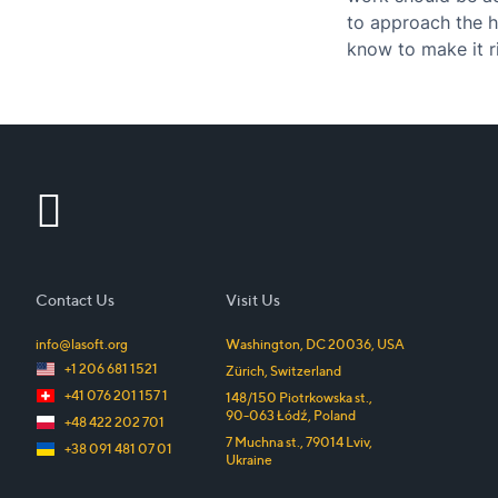
to approach the h
know to make it r
board?…
Contact Us
Visit Us
info@lasoft.org
Washington, DC
20036
,
USA
+1 206 681 1521
Zürich
,
Switzerland
+41 076 201 157 1
148/150 Piotrkowska st.
,
90-063
Łódź
,
Poland
+48 422 202 701
7 Muchna st.
,
79014
Lviv
,
+38 091 481 07 01
Ukraine