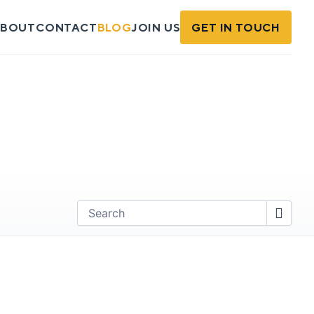
BOUT
CONTACT
BLOG
JOIN US
GET IN TOUCH
Find