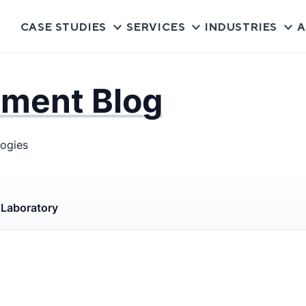
CASE STUDIES
SERVICES
INDUSTRIES
A
pment Blog
logies
s
Laboratory