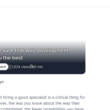
 sure that web development
u the best
ment
1,624 views
6
min
hyn
at hiring a good specialist is a critical thing for
ver, the less you know about the way their
complished, the fewer possibilities you have