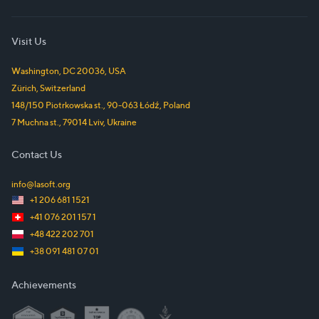
Visit Us
Washington, DC
20036
,
USA
Zürich
,
Switzerland
148/150 Piotrkowska st.
,
90-063
Łódź
,
Poland
7 Muchna st.
,
79014
Lviv
,
Ukraine
Contact Us
info@lasoft.org
+1 206 681 1521
+41 076 201 157 1
+48 422 202 701
+38 091 481 07 01
Achievements