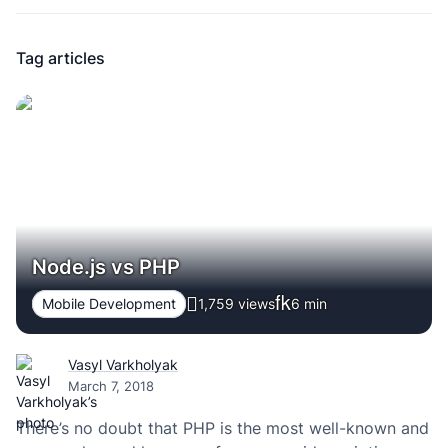
Tag articles
Node.js vs PHP
Mobile Development
1,759 views
6
min
Vasyl Varkholyak
March 7, 2018
There’s no doubt that PHP is the most well-known and