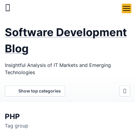
Skip
to
main
LaSoft
—
content
Software Development
Web &
Mobile
Blog
Development
Insightful Analysis of IT Markets and Emerging
Agency
Technologies
Show top categories
PHP
Tag group