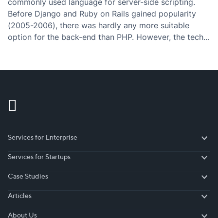
commonly used language for server-side scripting.
Before Django and Ruby on Rails gained popularity
(2005-2006), there was hardly any more suitable
option for the back-end than PHP. However, the tech
world is fastly evolving in the direction of simplicity
(“Javascript everywhere”) – what used to…
Services for Enterprise
Services for Enterprise
Services for Startups
Services for Startups
Case Studies
Case Studies
Articles
Articles
About Us
About Us