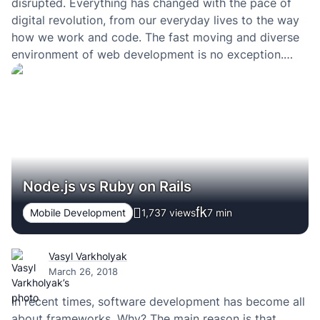
disrupted. Everything has changed with the pace of
digital revolution, from our everyday lives to the way
how we work and code. The fast moving and diverse
environment of web development is no exception.
During the recent years everybody in the web
community speaks about the MEAN stack. What…
Node.js vs Ruby on Rails
Mobile Development
1,737 views
7
min
Vasyl Varkholyak
March 26, 2018
In recent times, software development has become all
about frameworks. Why? The main reason is that