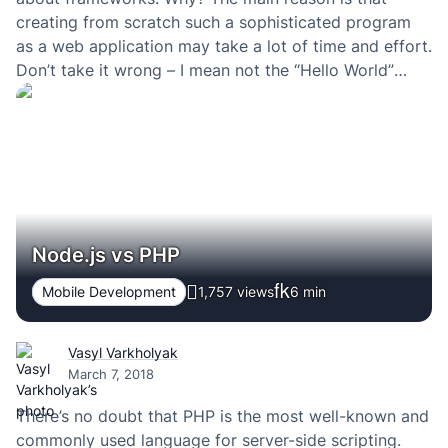
creating from scratch such a sophisticated program
as a web application may take a lot of time and effort.
Don’t take it wrong – I mean not the “Hello World”
type of apps but those that provide excellent user…
Node.js vs PHP
Mobile Development
1,757 views
6
min
Vasyl Varkholyak
March 7, 2018
There’s no doubt that PHP is the most well-known and
commonly used language for server-side scripting.