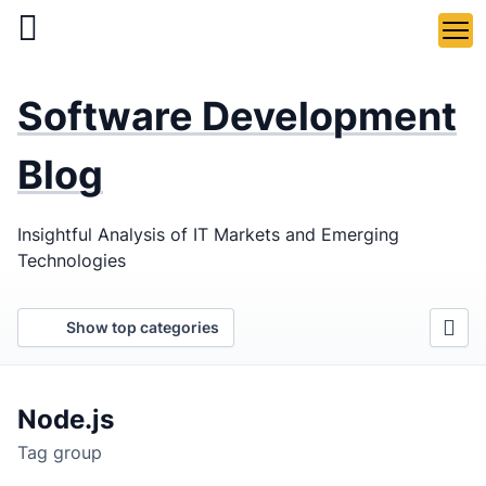
Skip
to
main
LaSoft
—
content
Software Development
Web &
Mobile
Blog
Development
Insightful Analysis of IT Markets and Emerging
Agency
Technologies
Show top categories
Node.js
Tag group