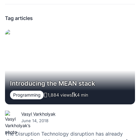
Tag articles
Introducing the MEAN stack
Programming
1,884 views
4
min
Vasyl Varkholyak
June 14, 2018
The Disruption Technology disruption has already