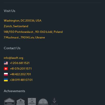
Visit Us
Washington, DC
20036
,
USA
Zürich
,
Switzerland
148/150 Piotrkowska st.
,
90-063
Łódź
,
Poland
7 Muchna st.
,
79014
Lviv
,
Ukraine
Contact Us
info@lasoft.org
+1 206 681 1521
+41 076 201 157 1
+48 422 202 701
+38 091 481 07 01
Achievements