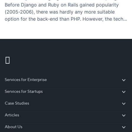
Before Django and Ruby on Rails gained popularity
(2005-2006), there was hardly any more suitable
option for the back-end than PHP. However, the tech
world is fastly evolving in the direction of simplicity
(“Javascript everywhere”) – what used to…
Services for Enterprise
Services for Enterprise
Services for Startups
Services for Startups
Case Studies
Case Studies
Articles
Articles
About Us
About Us