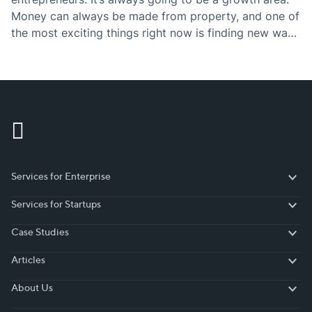
Money can always be made from property, and one of
the most exciting things right now is finding new ways
to innovate around existing concepts. Concepts such
as real estate marketplaces,…
Services for Enterprise
Services for Enterprise
Services for Startups
Services for Startups
Case Studies
Case Studies
Articles
Articles
About Us
About Us