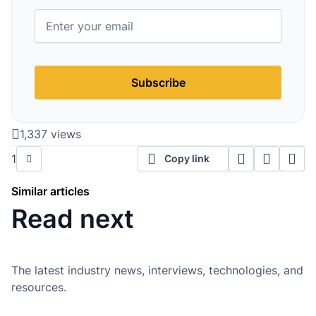
Subscribe
1,337 views
1
Copy link
Similar articles
Read next
The latest industry news, interviews, technologies, and
resources.