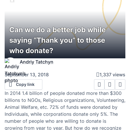
Can we do a better job while
saying “Thank you” to those
who donate?
Andriy Tatchyn
September 13, 2018
1,337 views
Copy link
In 2014 1.4 billion of people donated more than $300
billions to NGOs, Religious organizations, Volunteering,
Animal Welfare, etc. 72% of funds were donated by
Individuals, while corporations donate only 5%. The
number of people who are willing to donate is
growing from year to year. But how do we recognize