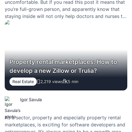
uncomfortable. But if you read this post it means that
you’re full-grown person, and apparently know that
staying inside will not only help doctors and nurses to
flatten the curve but also successfully heal more
people. Here are a few tips that…
Property rental marketplaces: How to
develop a new Zillow or Trulia?
Real Estate
2,219 views
5
min
Igor Savula
As a sector, property and especially property rental
marketplaces, is exciting for software developers and
entrepreneurs. It’s always going to be a growth area.