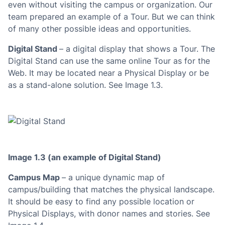
even without visiting the campus or organization. Our
team prepared an example of a Tour. But we can think
of many other possible ideas and opportunities.
Digital Stand
– a digital display that shows a Tour. The
Digital Stand can use the same online Tour as for the
Web. It may be located near a Physical Display or be
as a stand-alone solution. See Image 1.3.
Image 1.3 (an example of Digital Stand)
Campus Map
– a unique dynamic map of
campus/building that matches the physical landscape.
It should be easy to find any possible location or
Physical Displays, with donor names and stories. See