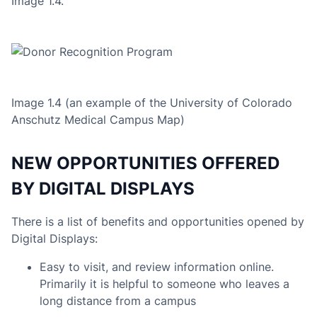
Image 1.4.
Image 1.4 (an example of the University of Colorado
Anschutz Medical Campus Map
)
NEW OPPORTUNITIES OFFERED
BY DIGITAL DISPLAYS
There is a list of benefits and opportunities opened by
Digital Displays:
Easy to visit, and review information online.
Primarily it is helpful to someone who leaves a
long distance from a campus