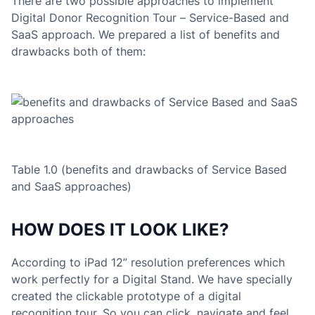
There are two possible approaches to implement
Digital Donor Recognition Tour – Service-Based and
SaaS approach. We prepared a list of benefits and
drawbacks both of them:
Table 1.0 (benefits and drawbacks of Service Based
and SaaS approaches)
HOW DOES IT LOOK LIKE?
According to iPad 12” resolution preferences which
work perfectly for a Digital Stand. We have specially
created the clickable prototype of a digital
recognition tour. So you can click, navigate and feel