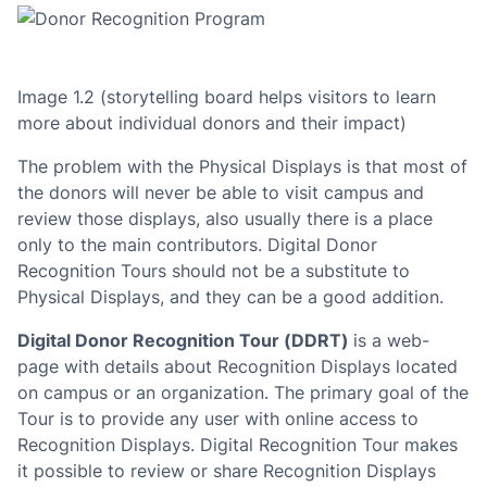
Image 1.2 (storytelling board helps visitors to learn
more about
individual donors and their impact)
The problem with the Physical Displays is that most of
the donors will never be able to visit campus and
review those displays, also usually there is a place
only to the main contributors. Digital Donor
Recognition Tours should not be a substitute to
Physical Displays, and they can be a good addition.
Digital Donor Recognition Tour (DDRT)
is a web-
page with details about Recognition Displays located
on campus or an organization. The primary goal of the
Tour is to provide any user with online access to
Recognition Displays. Digital Recognition Tour makes
it possible to review or share Recognition Displays