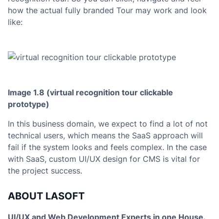
how the actual fully branded Tour may work and look
like:
Image 1.8 (virtual recognition tour clickable
prototype
)
In this business domain, we expect to find a lot of not
technical users, which means the SaaS approach will
fail if the system looks and feels complex. In the case
with SaaS, custom UI/UX design for CMS is vital for
the project success.
ABOUT LASOFT
UI/UX and Web Development Experts in one House.