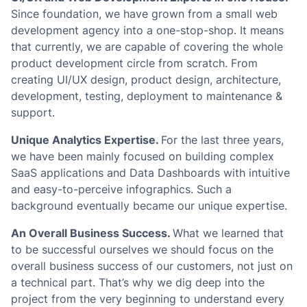
Since foundation, we have grown from a small web
development agency into a one-stop-shop. It means
that currently, we are capable of covering the whole
product development circle from scratch. From
creating UI/UX design, product design, architecture,
development, testing, deployment to maintenance &
support.
Unique Analytics Expertise.
For the last three years,
we have been mainly focused on building complex
SaaS applications and Data Dashboards with intuitive
and easy-to-perceive infographics. Such a
background eventually became our unique expertise.
An Overall Business Success.
What we learned that
to be successful ourselves we should focus on the
overall business success of our customers, not just on
a technical part. That’s why we dig deep into the
project from the very beginning to understand every