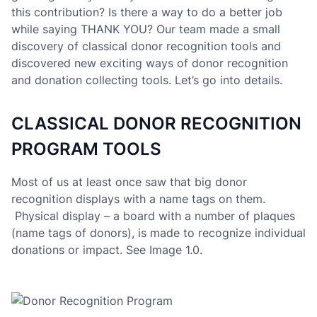
this contribution? Is there a way to do a better job
while saying THANK YOU? Our team made a small
discovery of classical donor recognition tools and
discovered new exciting ways of donor recognition
and donation collecting tools. Let’s go into details.
CLASSICAL DONOR RECOGNITION
PROGRAM TOOLS
Most of us at least once saw that big donor
recognition displays with a name tags on them.
Physical display – a board with a number of plaques
(name tags of donors), is made to recognize individual
donations or impact. See Image 1.0.