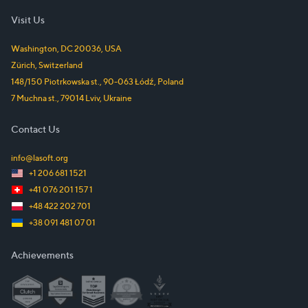
Visit Us
Washington, DC
20036
,
USA
Zürich
,
Switzerland
148/150 Piotrkowska st.
,
90-063
Łódź
,
Poland
7 Muchna st.
,
79014
Lviv
,
Ukraine
Contact Us
info@lasoft.org
+1 206 681 1521
+41 076 201 157 1
+48 422 202 701
+38 091 481 07 01
Achievements