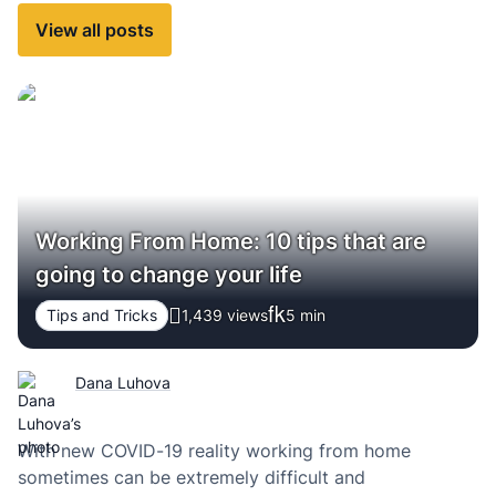
View all posts
Working From Home: 10 tips that are
going to change your life
Tips and Tricks
1,439 views
5
min
Dana Luhova
With new COVID-19 reality working from home
sometimes can be extremely difficult and