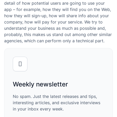
detail of how potential users are going to use your
app – for example, how they will find you on the Web,
how they will sign-up, how will share info about your
company, how will pay for your service. We try to
understand your business as much as possible and,
probably, this makes us stand out among other similar
agencies, which can perform only a technical part.
Weekly newsletter
No spam. Just the latest releases and tips,
interesting articles, and exclusive interviews
in your inbox every week.