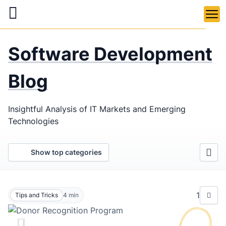
Skip
to
main
LaSoft
—
content
Software Development
Web &
Mobile
Blog
Development
Insightful Analysis of IT Markets and Emerging
Agency
Technologies
Show top categories
1
Tips and Tricks
4
min