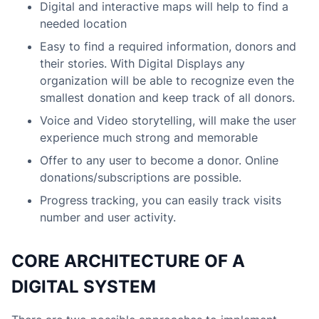
Digital and interactive maps will help to find a
needed location
Easy to find a required information, donors and
their stories. With Digital Displays any
organization will be able to recognize even the
smallest donation and keep track of all donors.
Voice and Video storytelling, will make the user
experience much strong and memorable
Offer to any user to become a donor. Online
donations/subscriptions are possible.
Progress tracking, you can easily track visits
number and user activity.
CORE ARCHITECTURE OF A
DIGITAL SYSTEM