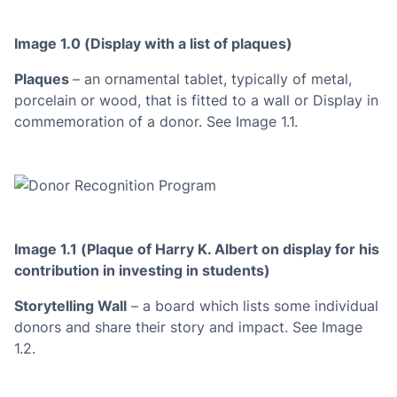
Image 1.0 (Display with a list of plaques)
Plaques
– an ornamental tablet, typically of metal,
porcelain or wood, that is fitted to a wall or Display in
commemoration of a donor. See Image 1.1.
Image 1.1 (Plaque of Harry K. Albert on display for his
contribution in investing in students)
Storytelling Wall
– a board which lists some individual
donors and share their story and impact. See Image
1.2.