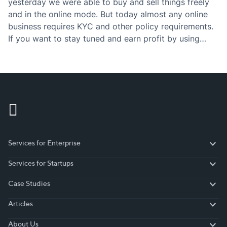
yesterday we were able to buy and sell things freely
and in the online mode. But today almost any online
business requires KYC and other policy requirements.
If you want to stay tuned and earn profit by using
those policies, then you have to definitely check the…
Services for Enterprise
Services for Enterprise
Services for Startups
Services for Startups
Case Studies
Case Studies
Articles
Articles
About Us
About Us