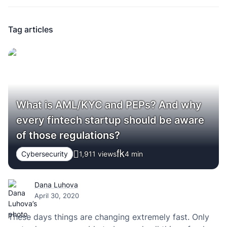
Tag articles
What is AML/KYC and PEPs? And why
every fintech startup should be aware
of those regulations?
Cybersecurity
1,911 views
4
min
Dana Luhova
April 30, 2020
These days things are changing extremely fast. Only