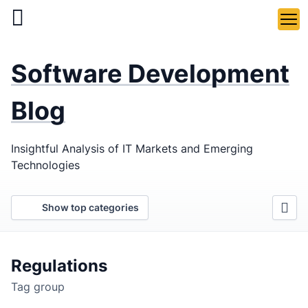
Skip
to
main
LaSoft
—
content
Software Development
Web &
Mobile
Blog
Development
Insightful Analysis of IT Markets and Emerging
Agency
Technologies
Show top categories
Regulations
Tag group