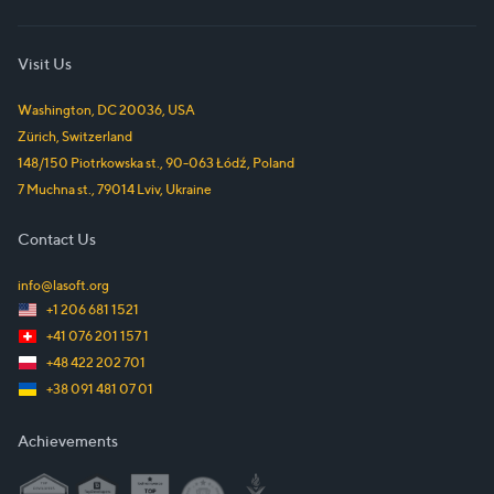
Visit Us
Washington, DC
20036
,
USA
Zürich
,
Switzerland
148/150 Piotrkowska st.
,
90-063
Łódź
,
Poland
7 Muchna st.
,
79014
Lviv
,
Ukraine
Contact Us
info@lasoft.org
+1 206 681 1521
+41 076 201 157 1
+48 422 202 701
+38 091 481 07 01
Achievements