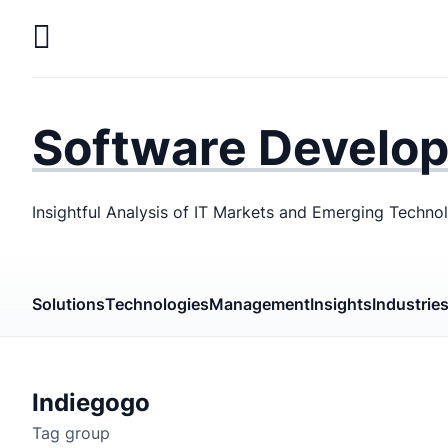
Skip
to
main
LaSoft
—
content
Web &
Software Develo
Mobile
Development
Insightful Analysis of IT Markets and Emerging Techno
Agency
Solutions
Technologies
Management
Insights
Industrie
Indiegogo
Tag group