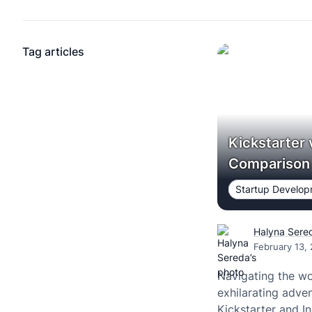
Tag articles
Kickstarter 
Comparison
Startup Develo
Halyna Sere
February 13,
Navigating the w
exhilarating adven
Kickstarter and I