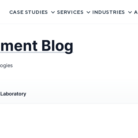
CASE STUDIES
SERVICES
INDUSTRIES
A
pment Blog
logies
s
Laboratory