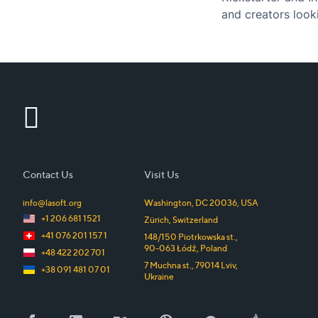
and creators looki
Contact Us
Visit Us
info@lasoft.org
Washington, DC
20036
,
USA
+1 206 681 1521
Zürich
,
Switzerland
+41 076 201 157 1
148/150 Piotrkowska st.
,
90-063
Łódź
,
Poland
+48 422 202 701
7 Muchna st.
,
79014
Lviv
,
+38 091 481 07 01
Ukraine