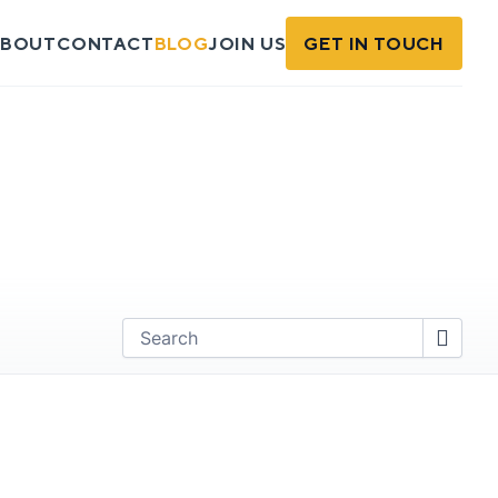
BOUT
CONTACT
BLOG
JOIN US
GET IN TOUCH
Find