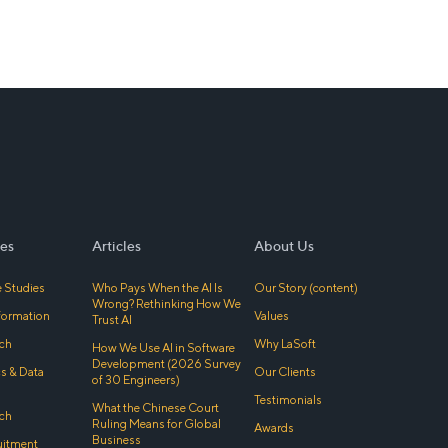
es
Articles
About Us
 Studies
Who Pays When the AI Is
Our Story (content)
Wrong? Rethinking How We
sformation
Values
Trust AI
ch
Why LaSoft
How We Use AI in Software
Development (2026 Survey
cs & Data
Our Clients
of 30 Engineers)
Testimonials
What the Chinese Court
ch
Ruling Means for Global
Awards
Business
uitment