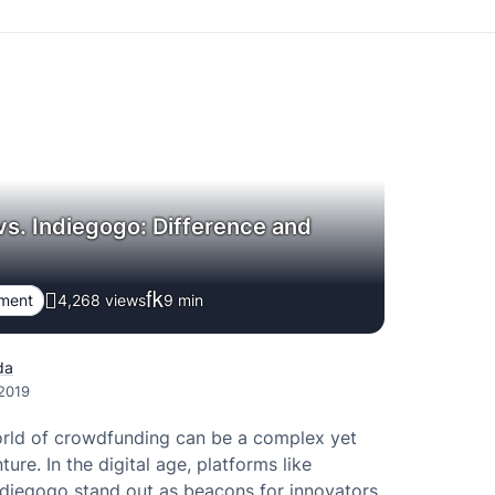
vs. Indiegogo: Difference and
pment
4,268 views
9
min
da
 2019
orld of crowdfunding can be a complex yet
ture. In the digital age, platforms like
ndiegogo stand out as beacons for innovators