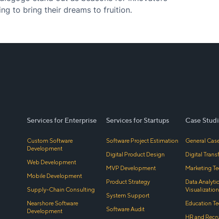
ng to bring their dreams to fruition.
Services for Enterprise
Services for Startups
Case Studi
Custom Software
Software Project Estimation
General Case
Development
Digital Product Design
Digital Tran
Web Development
MVP Development
Marketing Te
Mobile Development
Product Strategy
Data Analyti
Supply-Chain Consulting
Visualization
System Support
Nearshore Software
Education Te
Software Audit
Development
HR and Recr