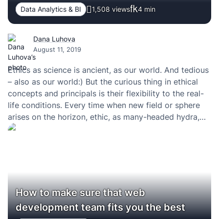
Data Analytics & BI
1,508 views
4
min
Dana Luhova
August 11, 2019
Ethics as science is ancient, as our world. And tedious
– also as our world:) But the curious thing in ethical
concepts and principals is their flexibility to the real-
life conditions. Every time when new field or sphere
arises on the horizon, ethic, as many-headed hydra,
grows up the new head. The same story had…
How to make sure that web
development team fits you the best