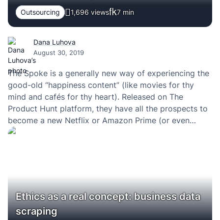
Outsourcing
1,696 views
7
min
Dana Luhova
August 30, 2019
The Spoke is a generally new way of experiencing the
good-old “happiness content” (like movies for thy
mind and cafés for thy heart). Released on The
Product Hunt platform, they have all the prospects to
become a new Netflix or Amazon Prime (or even
something bigger in my view). And like all of the
highly…
Ethics as a real concept: business data
scraping