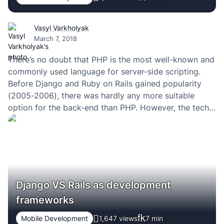
Vasyl Varkholyak
March 7, 2018
There’s no doubt that PHP is the most well-known and
commonly used language for server-side scripting.
Before Django and Ruby on Rails gained popularity
(2005-2006), there was hardly any more suitable
option for the back-end than PHP. However, the tech
world is fastly evolving in the direction of simplicity
(“Javascript everywhere”) – what used to…
Django VS Rails as development
frameworks
Mobile Development
1,647 views
7
min