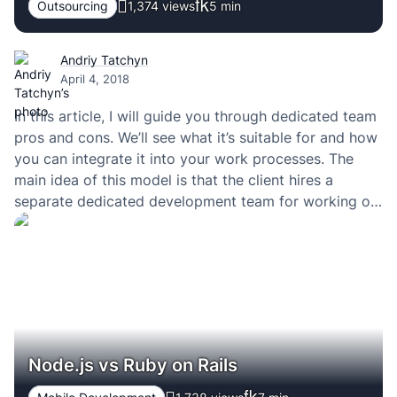
Outsourcing
1,374 views
5
min
Andriy Tatchyn
April 4, 2018
In this article, I will guide you through dedicated team
pros and cons. We’ll see what it’s suitable for and how
you can integrate it into your work processes. The
main idea of this model is that the client hires a
separate dedicated development team for working on
a particular project (for instance, new product…
Node.js vs Ruby on Rails