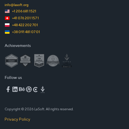
info@lasoft.org
+1 206 681 1521
+41 076 201 157 1
+48 422 202 701
+38 091 481 07 01
Achievements
Follow us
Copyright © 2026 LaSoft. All rights reserved.
Privacy Policy