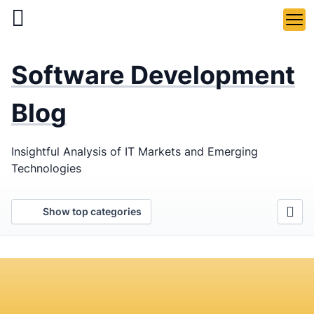
Skip
to
main
LaSoft
—
content
Software Development
Web &
Mobile
Blog
Development
Insightful Analysis of IT Markets and Emerging
Agency
Technologies
Show top categories