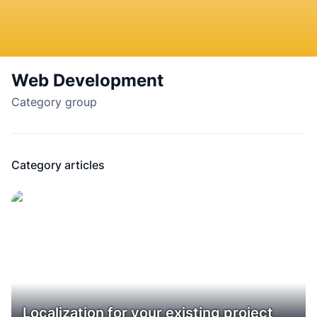
Web Development
Category group
Category articles
Localization for your existing project