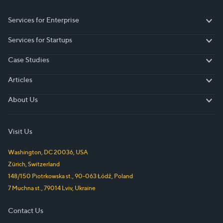
Services for Enterprise
Services for Enterprise
Services for Startups
Services for Startups
Case Studies
Case Studies
Articles
Articles
About Us
About Us
Visit Us
Washington, DC
20036
,
USA
Zürich
,
Switzerland
148/150 Piotrkowska st.
,
90-063
Łódź
,
Poland
7 Muchna st.
,
79014
Lviv
,
Ukraine
Contact Us