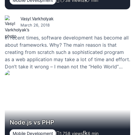
Mobile Development
1,738 views
7
min
Vasyl Varkholyak
March 26, 2018
In recent times, software development has become all
about frameworks. Why? The main reason is that
creating from scratch such a sophisticated program
as a web application may take a lot of time and effort.
Don’t take it wrong – I mean not the “Hello World”
type of apps but those that provide excellent user…
Node.js vs PHP
Mobile Development
1,758 views
6
min