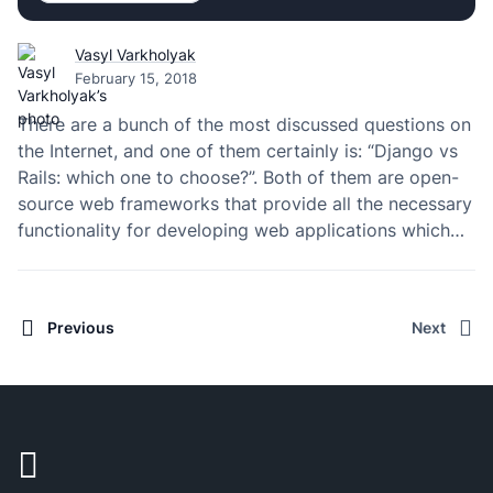
Vasyl Varkholyak
February 15, 2018
There are a bunch of the most discussed questions on
the Internet, and one of them certainly is: “Django vs
Rails: which one to choose?”. Both of them are open-
source web frameworks that provide all the necessary
functionality for developing web applications which
rely on the MVC model (in Django, the “view” part is
placed…
Previous
Next