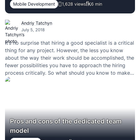
Mobile Development
1,628 views
6
min
Andriy Tatchyn
July 5, 2018
It’s no surprise that hiring a good specialist is a critical
thing for any project. However, the less you know
about the way their work should be accomplished, the
fewer possibilities you have to approach the hiring
process critically. So what should you know to make it
right and get worthy specialists on the board?…
Pros and cons of the dedicated team
model