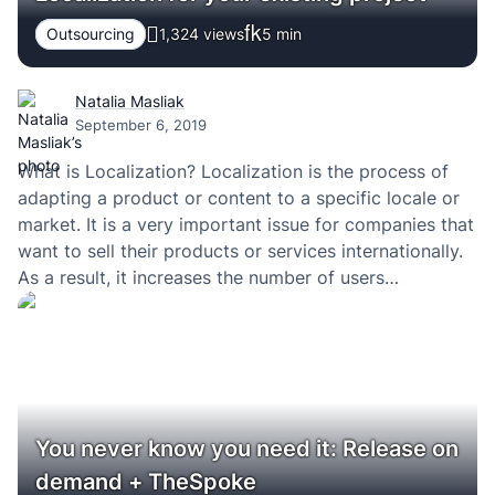
Outsourcing
1,324 views
5
min
Natalia Masliak
September 6, 2019
What is Localization? Localization is the process of
adapting a product or content to a specific locale or
market. It is a very important issue for companies that
want to sell their products or services internationally.
As a result, it increases the number of users
worldwide, improves conversions and engagement.
More visitors – more sales…
You never know you need it: Release on
demand + TheSpoke