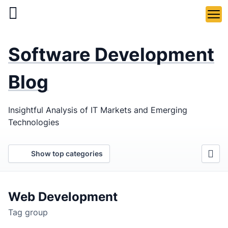
Skip
to
main
LaSoft
—
content
Software Development
Web &
Mobile
Blog
Development
Insightful Analysis of IT Markets and Emerging
Agency
Technologies
Show top categories
Web Development
Tag group