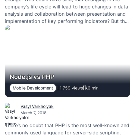
company’s life cycle will lead to huge changes in data
analysis and collaboration between presentation and
implementation of key performing indicators? But the
thing is that right now we can’t imagine our lives
without comfortable…
Node.js vs PHP
Mobile Development
1,759 views
6
min
Vasyl Varkholyak
March 7, 2018
There’s no doubt that PHP is the most well-known and
commonly used language for server-side scripting.