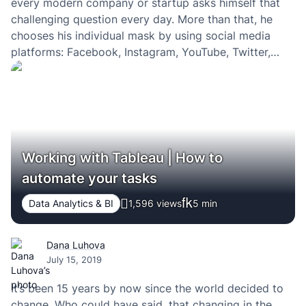
every modern company or startup asks himself that
challenging question every day. More than that, he
chooses his individual mask by using social media
platforms: Facebook, Instagram, YouTube, Twitter,
Tumblr, VK, Snapchat, TikTok, Pinterest and many
more. Fashion flows change every day, and in the
nature…
Working with Tableau | How to
automate your tasks
Data Analytics & BI
1,596 views
5
min
Dana Luhova
July 15, 2019
It’s been 15 years by now since the world decided to
change. Who could have said, that changing in the