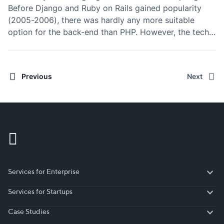
Before Django and Ruby on Rails gained popularity
(2005-2006), there was hardly any more suitable
option for the back-end than PHP. However, the tech
world is fastly evolving in the direction of simplicity
(“Javascript everywhere”) – what used to…
Previous
Next
Services for Enterprise
Services for Enterprise
Services for Startups
Services for Startups
Case Studies
Case Studies