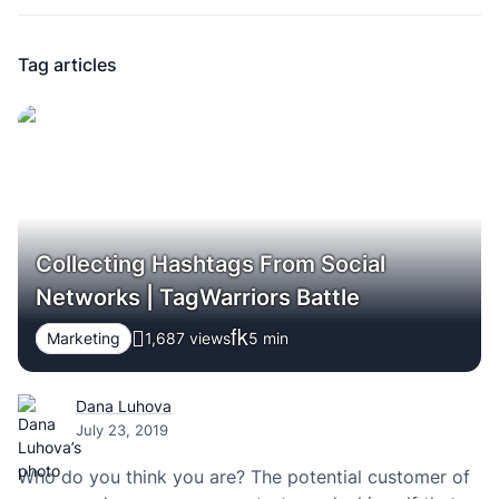
Tag articles
Collecting Hashtags From Social
Networks | TagWarriors Battle
Marketing
1,687 views
5
min
Dana Luhova
July 23, 2019
Who do you think you are? The potential customer of