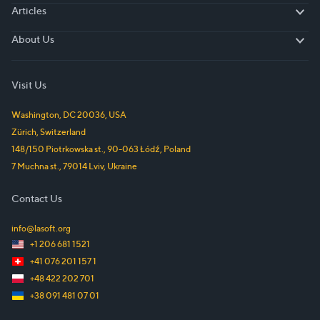
Articles
Articles
About Us
About Us
Visit Us
Washington, DC
20036
,
USA
Zürich
,
Switzerland
148/150 Piotrkowska st.
,
90-063
Łódź
,
Poland
7 Muchna st.
,
79014
Lviv
,
Ukraine
Contact Us
info@lasoft.org
+1 206 681 1521
+41 076 201 157 1
+48 422 202 701
+38 091 481 07 01