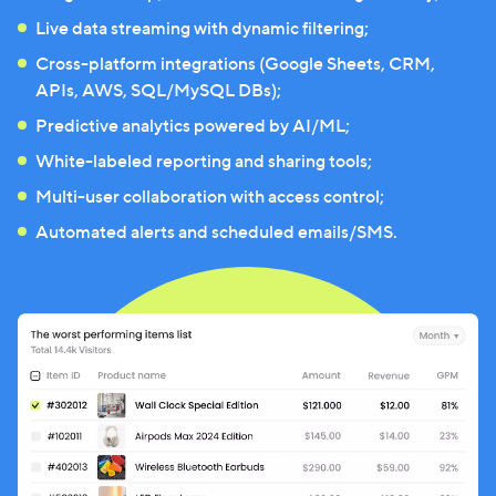
Live data streaming with dynamic filtering;
Cross-platform integrations (Google Sheets, CRM,
APIs, AWS, SQL/MySQL DBs);
Predictive analytics powered by AI/ML;
White-labeled reporting and sharing tools;
Multi-user collaboration with access control;
Automated alerts and scheduled emails/SMS.