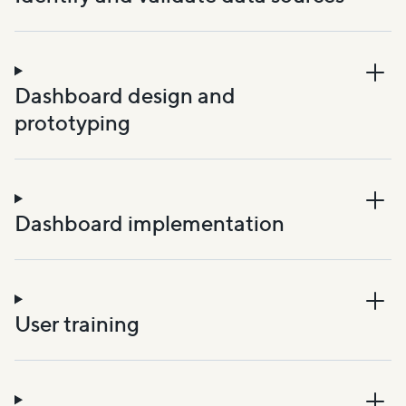
Dashboard design and
prototyping
Dashboard implementation
User training