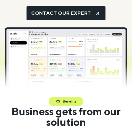
CONTACT OUR EXPERT
Benefits
Business gets from our
solution