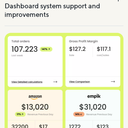
Dashboard system support and
improvements