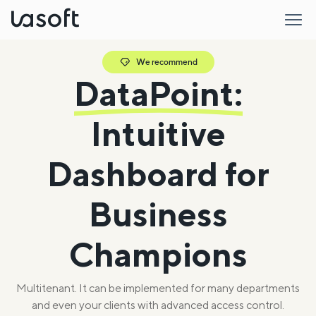
LaSoft
We recommend
DataPoint:
Intuitive
Dashboard for
Business
Champions
Multitenant. It can be implemented for many departments
and even your clients with advanced access control.