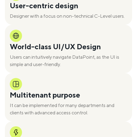
User-centric design
Designer with a focus on non-technical C-Level users.
World-class UI/UX Design
Users can intuitively navigate DataPoint, as the UI is
simple and user-friendly.
Multitenant purpose
It can be implemented for many departments and
clients with advanced access control.