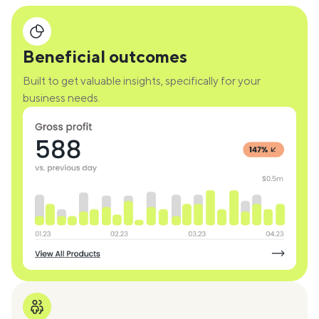
Beneficial outcomes
Built to get valuable insights, specifically for your
business needs.