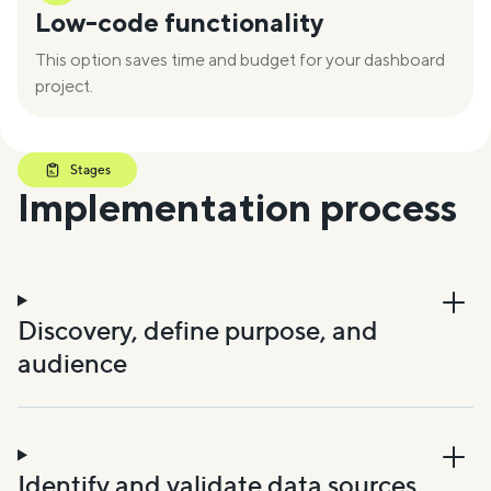
Low-code functionality
This option saves time and budget for your dashboard
project.
Stages
Implementation process
Discovery, define purpose, and
audience
Identify and validate data sources