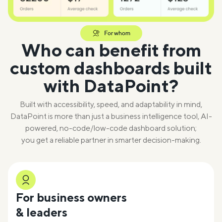
For whom
Who can benefit from
custom dashboards built
with DataPoint?
Built with accessibility, speed, and adaptability in mind,
DataPoint is more than just a business intelligence tool, AI-
powered, no-code/low-code dashboard solution;
you get a reliable partner in smarter decision-making.
For business owners
& leaders