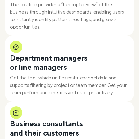
The solution provides a “helicopter view” of the
business through intuitive dashboards, enabling users
to instantly identify patterns, red flags, and growth
opportunities.
Department managers
or line managers
Get the tool, which unifies multi-channel data and
supports filtering by project or team member. Get your
team performance metrics and react proactively.
Business consultants
and their customers