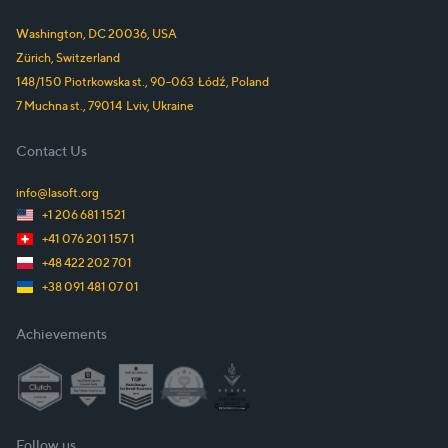
Washington, DC
20036
,
USA
Zürich,
Switzerland
148/150 Piotrkowska st.
,
90-063
Łódź
,
Poland
7 Muchna st.
,
79014
Lviv
,
Ukraine
Contact Us
info@lasoft.org
+1 206 681 1521
+41 076 201 157 1
+48 422 202 701
+38 091 481 07 01
Achievements
Follow us