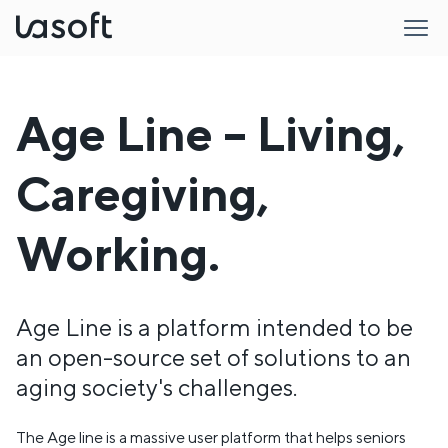
LaSoft
Age Line – Living,
Caregiving,
Working.
Age Line is a platform intended to be
an open-source set of solutions to an
aging society's challenges.
The Age line is a massive user platform that helps seniors