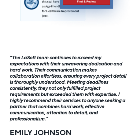
The LaSoft team continues to exceed my
expectations with their unwavering dedication and
hard work. Their communication makes
collaboration effortless, ensuring every project detail
is thoroughly understood. Meeting deadlines
consistently, they not only fulfilled project
requirements but exceeded them with expertise. I
highly recommend their services to anyone seeking a
partner that combines hard work, effective
communication, attention to detail, and
professionalism.
EMILY JOHNSON