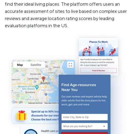
find their ideal living places. The platform offers users an
accurate assessment of sites to live based on complex user
reviews and average location rating scores by leading
evaluation platforms in the US.