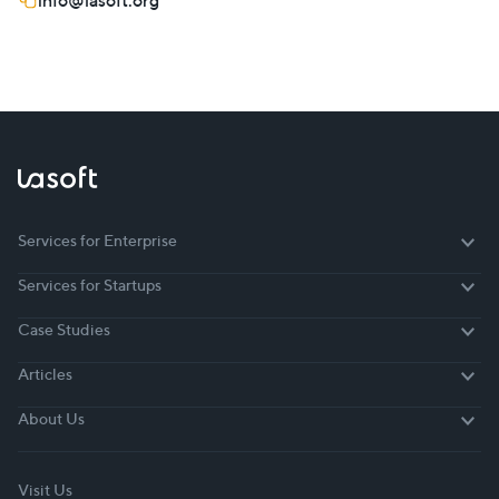
info@lasoft.org
Services for Enterprise
Services for Enterprise
Services for Startups
Services for Startups
Case Studies
Case Studies
Articles
Articles
About Us
About Us
Visit Us