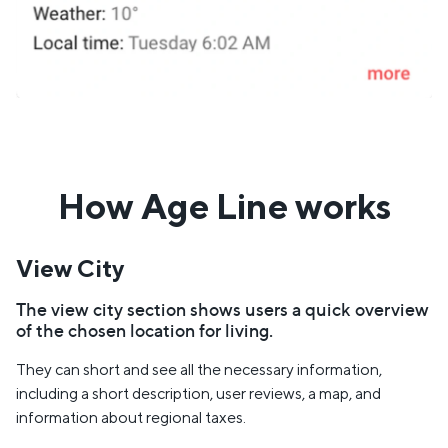
How Age Line works
View City
The view city section shows users a quick overview
of the chosen location for living.
They can short and see all the necessary information,
including a short description, user reviews, a map, and
information about regional taxes.