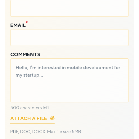
EMAIL
COMMENTS
500
characters left
ATTACH A FILE
PDF, DOC, DOCX.
Max file size 5MB.