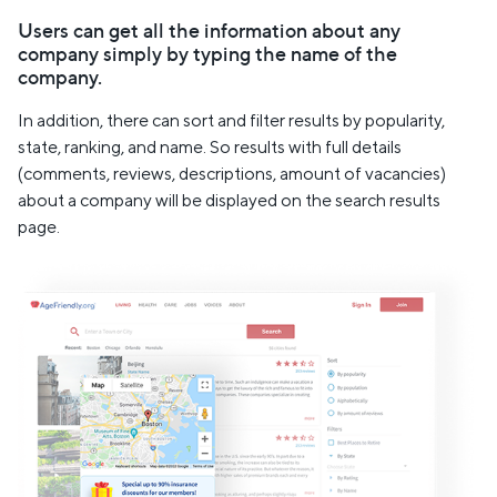
Users can get all the information about any
company simply by typing the name of the
company.
In addition, there can sort and filter results by popularity,
state, ranking, and name. So results with full details
(comments, reviews, descriptions, amount of vacancies)
about a company will be displayed on the search results
page.