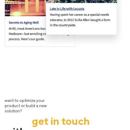
want to optimize your
product or build a new
solution?
get in touch